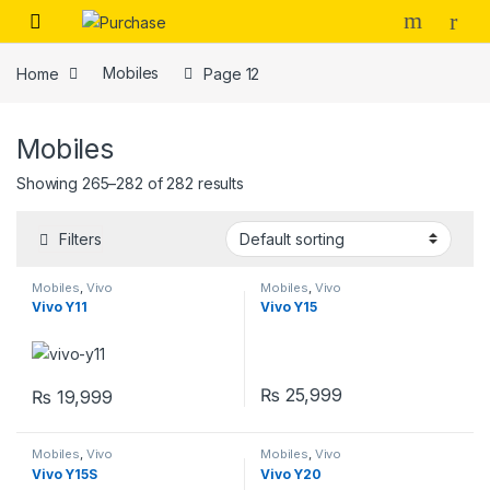
Skip to navigation
Skip to content
Home
Mobiles
Page 12
Mobiles
Showing 265–282 of 282 results
Filters
Mobiles
,
Vivo
Mobiles
,
Vivo
Vivo Y11
Vivo Y15
₨
25,999
₨
19,999
Mobiles
,
Vivo
Mobiles
,
Vivo
Vivo Y15S
Vivo Y20