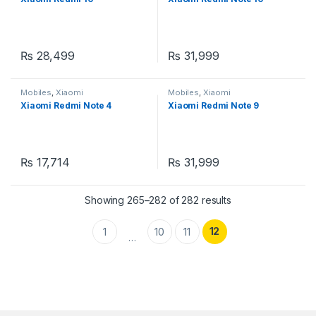
₨
28,499
₨
31,999
Mobiles
,
Xiaomi
Mobiles
,
Xiaomi
Xiaomi Redmi Note 4
Xiaomi Redmi Note 9
₨
17,714
₨
31,999
Showing 265–282 of 282 results
12
1
10
11
…