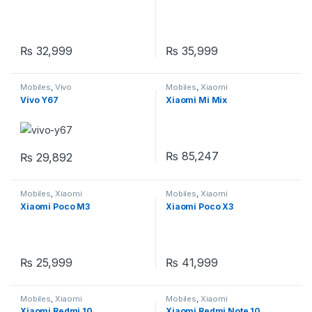
₨
32,999
₨
35,999
Mobiles
,
Vivo
Mobiles
,
Xiaomi
Vivo Y67
Xiaomi Mi Mix
₨
85,247
₨
29,892
Mobiles
,
Xiaomi
Mobiles
,
Xiaomi
Xiaomi Poco M3
Xiaomi Poco X3
₨
25,999
₨
41,999
Mobiles
,
Xiaomi
Mobiles
,
Xiaomi
Xiaomi Redmi 10
Xiaomi Redmi Note 10