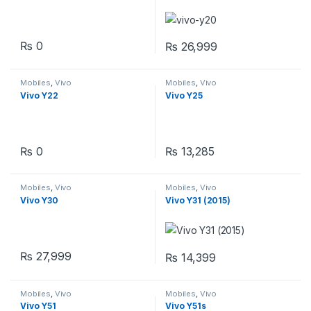
₨
0
₨
26,999
Mobiles
,
Vivo
Mobiles
,
Vivo
Vivo Y22
Vivo Y25
₨
0
₨
13,285
Mobiles
,
Vivo
Mobiles
,
Vivo
Vivo Y30
Vivo Y31 (2015)
₨
27,999
₨
14,399
Mobiles
,
Vivo
Mobiles
,
Vivo
Vivo Y51
Vivo Y51s