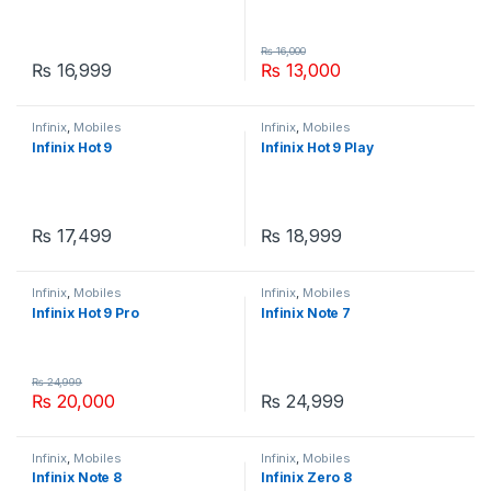
₨
16,000
₨
16,999
₨
13,000
Infinix
,
Mobiles
Infinix
,
Mobiles
Infinix Hot 9
Infinix Hot 9 Play
₨
17,499
₨
18,999
Infinix
,
Mobiles
Infinix
,
Mobiles
Infinix Hot 9 Pro
Infinix Note 7
₨
24,999
₨
20,000
₨
24,999
Infinix
,
Mobiles
Infinix
,
Mobiles
Infinix Note 8
Infinix Zero 8