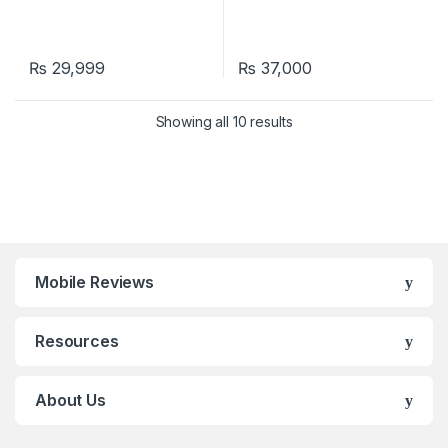
₨
29,999
₨
37,000
Showing all 10 results
Mobile Reviews
Resources
About Us