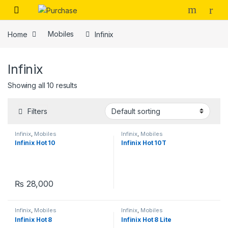
Skip to navigation
Skip to content
Home
Mobiles
Infinix
Infinix
Showing all 10 results
Filters
Infinix
,
Mobiles
Infinix
,
Mobiles
Infinix Hot 10
Infinix Hot 10T
₨
28,000
Infinix
,
Mobiles
Infinix
,
Mobiles
Infinix Hot 8
Infinix Hot 8 Lite