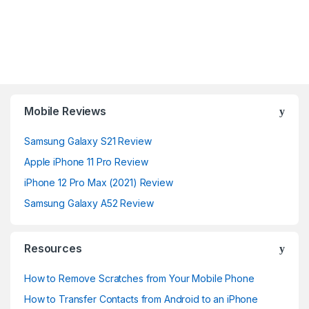
Mobile Reviews
Samsung Galaxy S21 Review
Apple iPhone 11 Pro Review
iPhone 12 Pro Max (2021) Review
Samsung Galaxy A52 Review
Resources
How to Remove Scratches from Your Mobile Phone
How to Transfer Contacts from Android to an iPhone