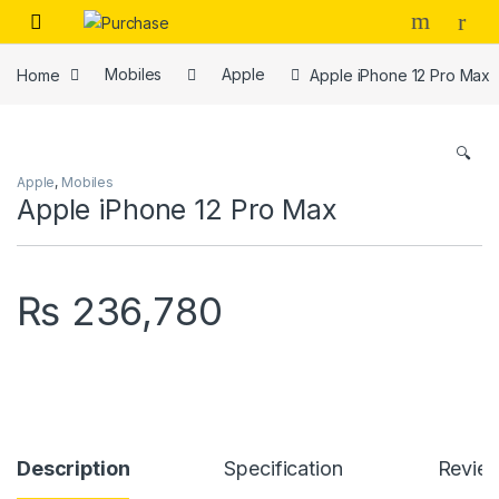
Skip to navigation
Skip to content
Home
Mobiles
Apple
Apple iPhone 12 Pro Max
🔍
Apple
,
Mobiles
Apple iPhone 12 Pro Max
₨
236,780
Description
Specification
Revie