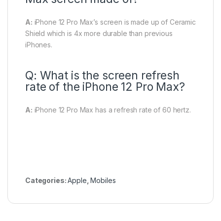
A:
iPhone 12 Pro Max’s screen is made up of Ceramic
Shield which is 4x more durable than previous
iPhones.
Q: What is the screen refresh
rate of the iPhone 12 Pro Max?
A:
iPhone 12 Pro Max has a refresh rate of 60 hertz.
Categories:
Apple
,
Mobiles