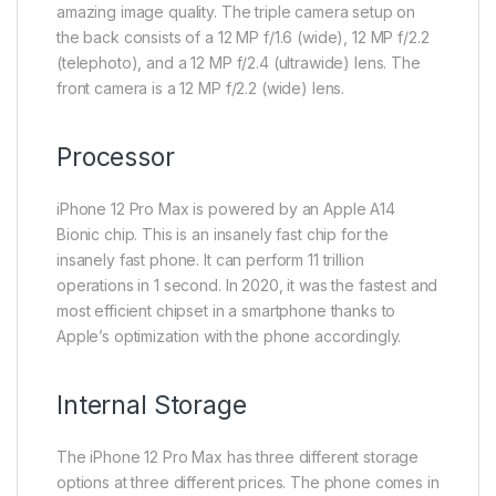
amazing image quality. The triple camera setup on
the back consists of a 12 MP f/1.6 (wide), 12 MP f/2.2
(telephoto), and a 12 MP f/2.4 (ultrawide) lens. The
front camera is a 12 MP f/2.2 (wide) lens.
Processor
iPhone 12 Pro Max is powered by an Apple A14
Bionic chip. This is an insanely fast chip for the
insanely fast phone. It can perform 11 trillion
operations in 1 second. In 2020, it was the fastest and
most efficient chipset in a smartphone thanks to
Apple’s optimization with the phone accordingly.
Internal Storage
The iPhone 12 Pro Max has three different storage
options at three different prices. The phone comes in