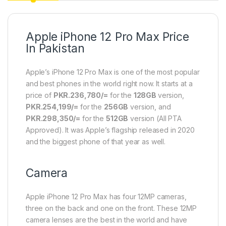
Apple iPhone 12 Pro Max Price
In Pakistan
Apple’s iPhone 12 Pro Max is one of the most popular
and best phones in the world right now. It starts at a
price of
PKR.236,780/=
for the
128GB
version,
PKR.254,199/=
for the
256GB
version, and
PKR.298,350/=
for the
512GB
version (All PTA
Approved). It was Apple’s flagship released in 2020
and the biggest phone of that year as well.
Camera
Apple iPhone 12 Pro Max has four 12MP cameras,
three on the back and one on the front. These 12MP
camera lenses are the best in the world and have