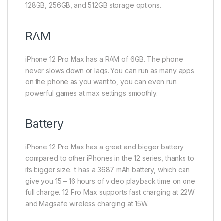
128GB, 256GB, and 512GB storage options.
RAM
iPhone 12 Pro Max has a RAM of 6GB. The phone
never slows down or lags. You can run as many apps
on the phone as you want to, you can even run
powerful games at max settings smoothly.
Battery
iPhone 12 Pro Max has a great and bigger battery
compared to other iPhones in the 12 series, thanks to
its bigger size. It has a 3687 mAh battery, which can
give you 15 – 16 hours of video playback time on one
full charge. 12 Pro Max supports fast charging at 22W
and Magsafe wireless charging at 15W.