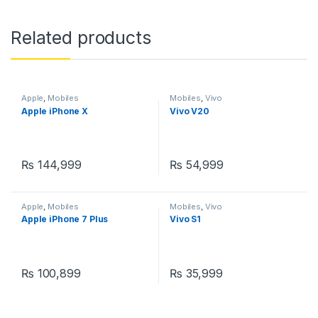
Related products
Apple
,
Mobiles
Mobiles
,
Vivo
Apple iPhone X
Vivo V20
₨
144,999
₨
54,999
Apple
,
Mobiles
Mobiles
,
Vivo
Apple iPhone 7 Plus
Vivo S1
₨
100,899
₨
35,999