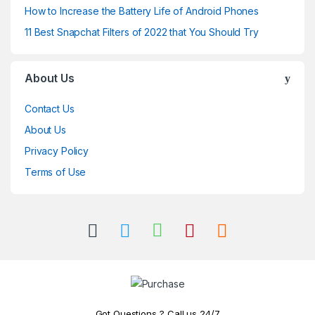
How to Increase the Battery Life of Android Phones
11 Best Snapchat Filters of 2022 that You Should Try
About Us
Contact Us
About Us
Privacy Policy
Terms of Use
Got Questions..? Call us 24/7