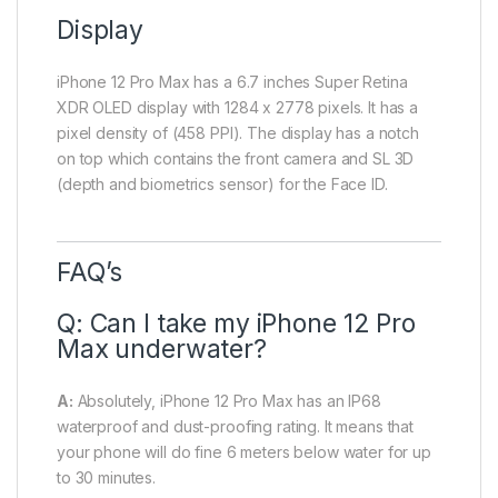
Display
iPhone 12 Pro Max has a 6.7 inches Super Retina
XDR OLED display with 1284 x 2778 pixels. It has a
pixel density of (458 PPI). The display has a notch
on top which contains the front camera and SL 3D
(depth and biometrics sensor) for the Face ID.
FAQ’s
Q: Can I take my iPhone 12 Pro
Max underwater?
A:
Absolutely, iPhone 12 Pro Max has an IP68
waterproof and dust-proofing rating. It means that
your phone will do fine 6 meters below water for up
to 30 minutes.