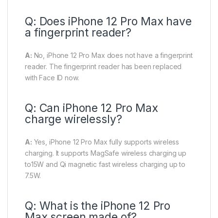
Q: Does iPhone 12 Pro Max have
a fingerprint reader?
A:
No, iPhone 12 Pro Max does not have a fingerprint
reader. The fingerprint reader has been replaced
with Face ID now.
Q: Can iPhone 12 Pro Max
charge wirelessly?
A:
Yes, iPhone 12 Pro Max
fully supports wireless
charging. It supports
MagSafe wireless charging up
to15W and Qi magnetic fast wireless charging up to
7.5W.
Q: What is the iPhone 12 Pro
Max screen made of?