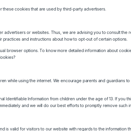
 these cookies that are used by third-party advertisers.
r advertisers or websites. Thus, we are advising you to consult the re
ir practices and instructions about how to opt-out of certain options.
dual browser options. To know more detailed information about cooki
Cookies?
ildren while using the internet. We encourage parents and guardians to
Identifiable Information from children under the age of 13. If you thin
mmediately and we will do our best efforts to promptly remove such i
and is valid for visitors to our website with regards to the information