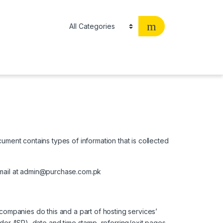
cument contains types of information that is collected
h email at admin@purchase.com.pk
 companies do this and a part of hosting services’
ider (ISP), date and time stamp, referring/exit pages,