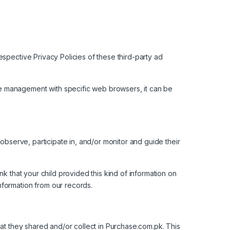
spective Privacy Policies of these third-party ad
e management with specific web browsers, it can be
 observe, participate in, and/or monitor and guide their
k that your child provided this kind of information on
nformation from our records.
 that they shared and/or collect in Purchase.com.pk. This