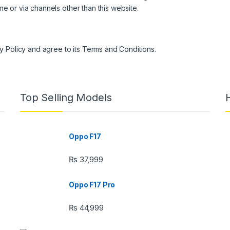
ine or via channels other than this website.
y Policy and agree to its
Terms and Conditions
.
Top Selling Models
Oppo F17
₨
37,999
Oppo F17 Pro
₨
44,999