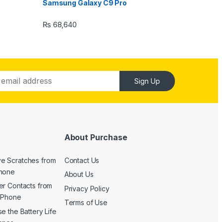
Samsung Galaxy C9 Pro
₨
68,640
Sign Up
About Purchase
e Scratches from
Contact Us
Phone
About Us
er Contacts from
Privacy Policy
 iPhone
Terms of Use
e the Battery Life