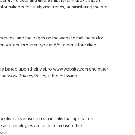
formation is for analyzing trends, administering the site,
erences, and the pages on the website that the visitor
 visitors’ browser type and/or other information.
tors based upon their visit to www.website.com and other
 network Privacy Policy at the following
spective advertisements and links that appear on
These technologies are used to measure the
isit.