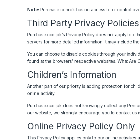
Note:
Purchase.com.pk has no access to or control over
Third Party Privacy Policies
Purchase.com.pk’s Privacy Policy does not apply to othe
servers for more detailed information. It may include the
You can choose to disable cookies through your indivi
found at the browsers’ respective websites. What Are 
Children’s Information
Another part of our priority is adding protection for ch
online activity.
Purchase.com.pk does not knowingly collect any Personal 
our website, we strongly encourage you to contact us i
Online Privacy Policy Only
This Privacy Policy applies only to our online activities 