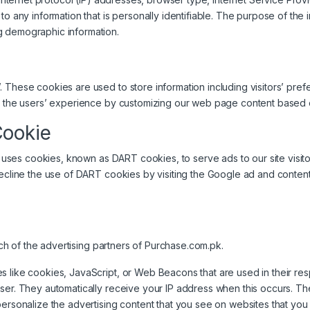
o any information that is personally identifiable. The purpose of the in
g demographic information.
 These cookies are used to store information including visitors’ pref
ze the users’ experience by customizing our web page content based on
Cookie
lso uses cookies, known as DART cookies, to serve ads to our site visi
decline the use of DART cookies by visiting the Google ad and content
each of the advertising partners of Purchase.com.pk.
s like cookies, JavaScript, or Web Beacons that are used in their re
wser. They automatically receive your IP address when this occurs. 
ersonalize the advertising content that you see on websites that you v