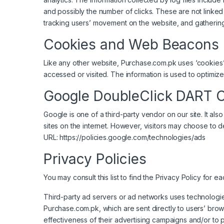
and possibly the number of clicks. These are not linked t
tracking users’ movement on the website, and gatherin
Cookies and Web Beacons
Like any other website, Purchase.com.pk uses ‘cookies’.
accessed or visited. The information is used to optimi
Google DoubleClick DART 
Google is one of a third-party vendor on our site. It a
sites on the internet. However, visitors may choose to 
URL:
https://policies.google.com/technologies/ads
Privacy Policies
You may consult this list to find the Privacy Policy for 
Third-party ad servers or ad networks uses technologie
Purchase.com.pk, which are sent directly to users’ bro
effectiveness of their advertising campaigns and/or to p