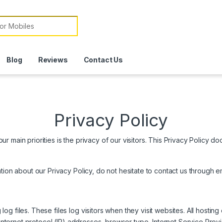
or:
Blog
Reviews
Contact Us
Privacy Policy
 main priorities is the privacy of our visitors. This Privacy Policy do
ation about our Privacy Policy, do not hesitate to contact us throug
g files. These files log visitors when they visit websites. All hosting
 internet protocol (IP) addresses, browser type, Internet Service Prov