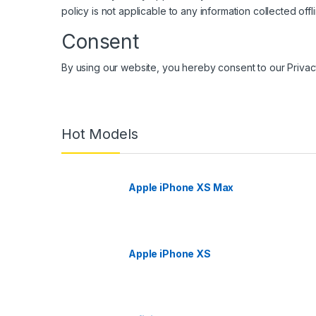
policy is not applicable to any information collected offl
Consent
By using our website, you hereby consent to our Privac
Hot Models
Apple iPhone XS Max
Apple iPhone XS