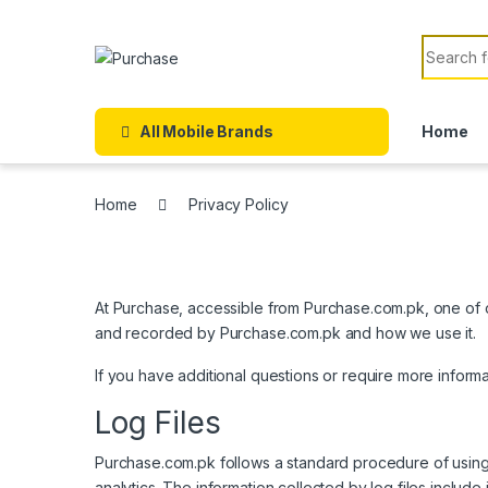
Skip to navigation
Skip to content
Search f
All Mobile Brands
Home
Home
Privacy Policy
At Purchase, accessible from Purchase.com.pk, one of our
and recorded by Purchase.com.pk and how we use it.
If you have additional questions or require more inform
Log Files
Purchase.com.pk follows a standard procedure of using lo
analytics. The information collected by log files include