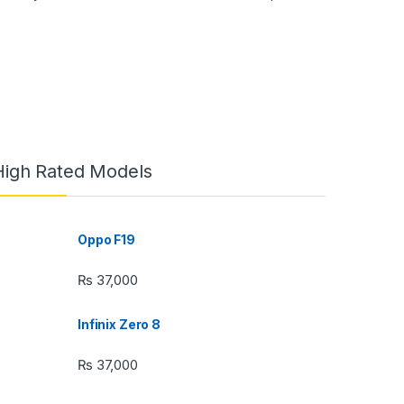
High Rated Models
Oppo F19
₨
37,000
Infinix Zero 8
₨
37,000