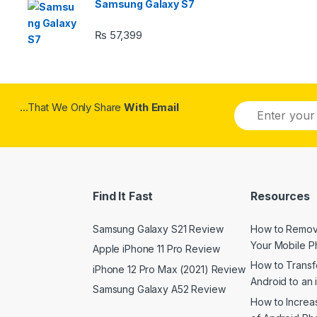
Samsung Galaxy S7
₨
57,399
...That We Only Share
With Email
Find It Fast
Resources
Samsung Galaxy S21 Review
How to Remov
Your Mobile 
Apple iPhone 11 Pro Review
How to Transf
iPhone 12 Pro Max (2021) Review
Android to an
Samsung Galaxy A52 Review
How to Increas