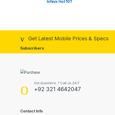
Infinix Hot 10T
Get Latest Mobile Prices & Specs
Subscribers
Got Questions..? Call us 24/7
+92 321 4642047
Contact Info