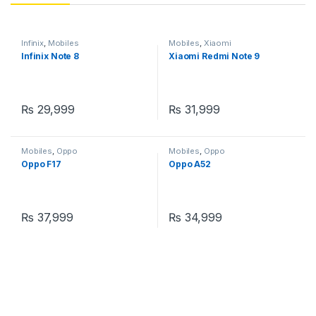
Infinix
,
Mobiles
Mobiles
,
Xiaomi
Infinix Note 8
Xiaomi Redmi Note 9
₨
29,999
₨
31,999
Mobiles
,
Oppo
Mobiles
,
Oppo
Oppo F17
Oppo A52
₨
37,999
₨
34,999