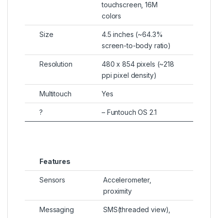
touchscreen, 16M
colors
Size
4.5 inches (~64.3%
screen-to-body ratio)
Resolution
480 x 854 pixels (~218
ppi pixel density)
Multitouch
Yes
?
– Funtouch OS 2.1
Features
Sensors
Accelerometer,
proximity
Messaging
SMS(threaded view),