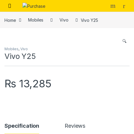
Skip to navigation
Skip to content
Home
Mobiles
Vivo
Vivo Y25
🔍
Mobiles
,
Vivo
Vivo Y25
₨
13,285
Specification
Reviews