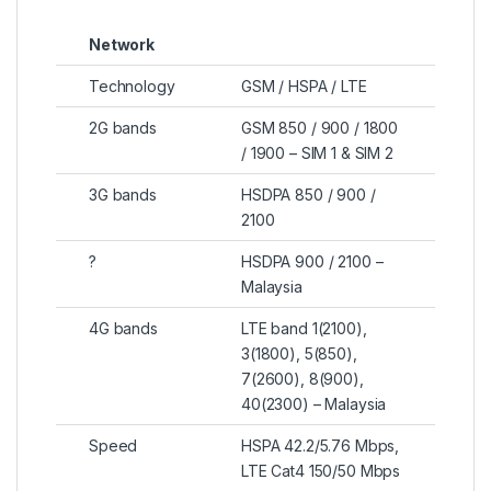
Network
Technology
GSM / HSPA / LTE
2G bands
GSM 850 / 900 / 1800
/ 1900 – SIM 1 & SIM 2
3G bands
HSDPA 850 / 900 /
2100
?
HSDPA 900 / 2100 –
Malaysia
4G bands
LTE band 1(2100),
3(1800), 5(850),
7(2600), 8(900),
40(2300) – Malaysia
Speed
HSPA 42.2/5.76 Mbps,
LTE Cat4 150/50 Mbps