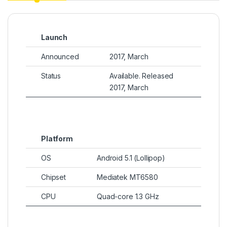
Launch
Announced
2017, March
Status
Available. Released
2017, March
Platform
OS
Android 5.1 (Lollipop)
Chipset
Mediatek MT6580
CPU
Quad-core 1.3 GHz