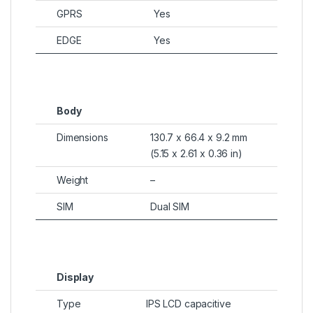
GPRS
Yes
EDGE
Yes
Body
Dimensions
130.7 x 66.4 x 9.2 mm
(5.15 x 2.61 x 0.36 in)
Weight
–
SIM
Dual SIM
Display
Type
IPS LCD capacitive