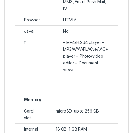
MMS, Email, Push Mail,
IM
Browser
HTML5
Java
No
?
– MP4/H.264 player –
MP3/WAV/FLAC/eAAC+
player – Photo/video
editor – Document
viewer
Memory
Card
microSD, up to 256 GB
slot
Internal
16 GB, 1 GB RAM