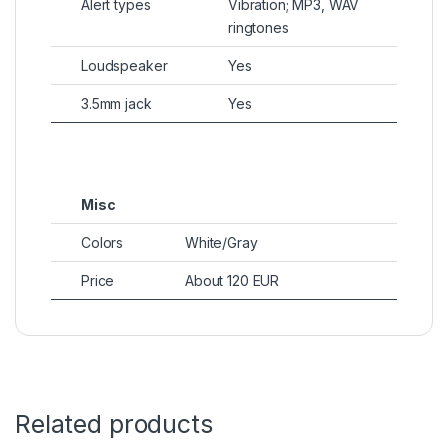
Alert types
Vibration; MP3, WAV
ringtones
Loudspeaker
Yes
3.5mm jack
Yes
Misc
Colors
White/Gray
Price
About 120 EUR
Related products