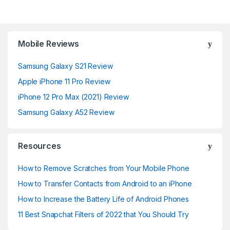
Mobile Reviews
Samsung Galaxy S21 Review
Apple iPhone 11 Pro Review
iPhone 12 Pro Max (2021) Review
Samsung Galaxy A52 Review
Resources
How to Remove Scratches from Your Mobile Phone
How to Transfer Contacts from Android to an iPhone
How to Increase the Battery Life of Android Phones
11 Best Snapchat Filters of 2022 that You Should Try