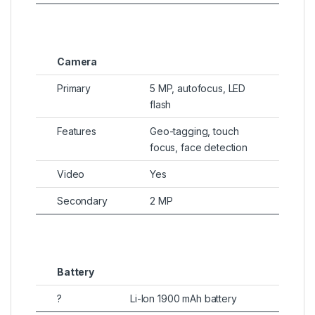
Camera
Primary
5 MP, autofocus, LED
flash
Features
Geo-tagging, touch
focus, face detection
Video
Yes
Secondary
2 MP
Battery
?
Li-Ion 1900 mAh battery