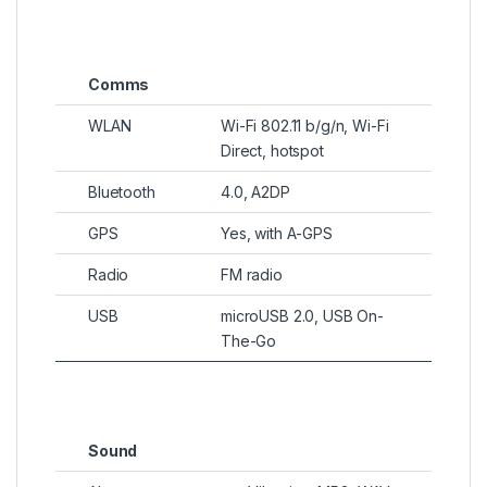
Comms
WLAN
Wi-Fi 802.11 b/g/n, Wi-Fi
Direct, hotspot
Bluetooth
4.0, A2DP
GPS
Yes, with A-GPS
Radio
FM radio
USB
microUSB 2.0, USB On-
The-Go
Sound