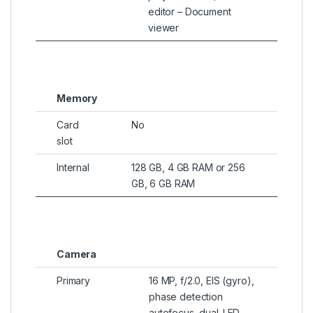
editor – Document
viewer
Memory
Card
No
slot
Internal
128 GB, 4 GB RAM or 256
GB, 6 GB RAM
Camera
Primary
16 MP, f/2.0, EIS (gyro),
phase detection
autofocus, dual-LED