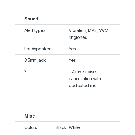
Sound
Alert types
Vibration; MP3, WAV
ringtones
Loudspeaker
Yes
3.5mm jack
Yes
?
– Active noise
cancellation with
dedicated mic
Misc
Colors
Black, White