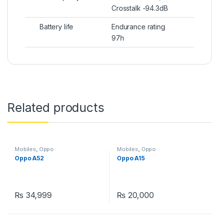
Crosstalk -94.3dB
Battery life
Endurance rating
97h
Related products
Mobiles
,
Oppo
Mobiles
,
Oppo
Oppo A52
Oppo A15
₨
34,999
₨
20,000