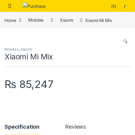
Skip to navigation
Skip to content
Home
Mobiles
Xiaomi
Xiaomi Mi Mix
🔍
Mobiles
,
Xiaomi
Xiaomi Mi Mix
₨
85,247
Specification
Reviews