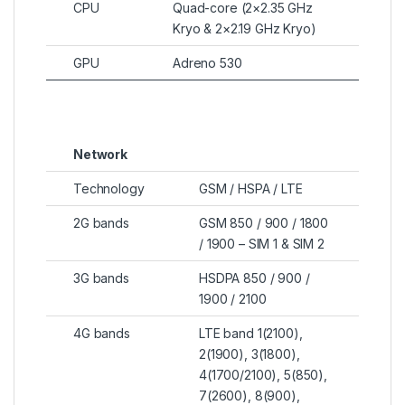
CPU
Quad-core (2×2.35 GHz
Kryo & 2×2.19 GHz Kryo)
GPU
Adreno 530
Network
Technology
GSM / HSPA / LTE
2G bands
GSM 850 / 900 / 1800
/ 1900 – SIM 1 & SIM 2
3G bands
HSDPA 850 / 900 /
1900 / 2100
4G bands
LTE band 1(2100),
2(1900), 3(1800),
4(1700/2100), 5(850),
7(2600), 8(900),