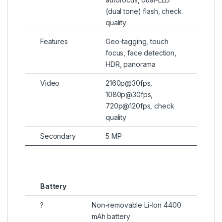
(dual tone) flash, check
quality
Features
Geo-tagging, touch
focus, face detection,
HDR, panorama
Video
2160p@30fps,
1080p@30fps,
720p@120fps, check
quality
Secondary
5 MP
Battery
?
Non-removable Li-Ion 4400
mAh battery