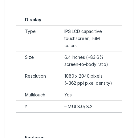
Display
Type
IPS LCD capacitive
touchscreen, 16M
colors
Size
6.4 inches (~83.6%
screen-to-body ratio)
Resolution
1080 x 2040 pixels
(~362 ppi pixel density)
Multitouch
Yes
?
– MIUI 8.0/ 8.2
Features