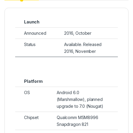
Launch
Announced
2016, October
Status
Available. Released
2016, November
Platform
OS
Android 6.0
(Marshmallow), planned
upgrade to 7.0 (Nougat)
Chipset
Qualcomm MSM8996
Snapdragon 821