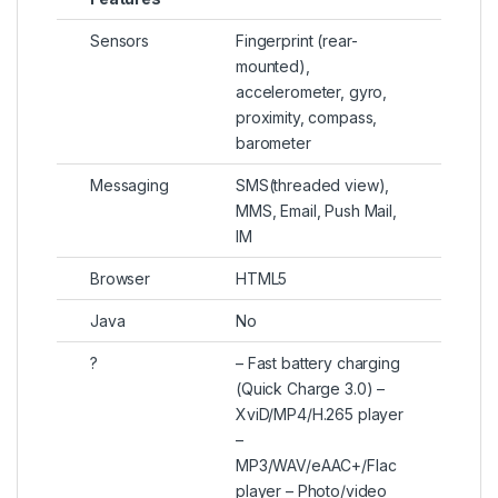
Sensors
Fingerprint (rear-
mounted),
accelerometer, gyro,
proximity, compass,
barometer
Messaging
SMS(threaded view),
MMS, Email, Push Mail,
IM
Browser
HTML5
Java
No
?
– Fast battery charging
(Quick Charge 3.0) –
XviD/MP4/H.265 player
–
MP3/WAV/eAAC+/Flac
player – Photo/video