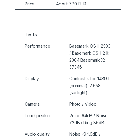
Price
About 770 EUR
Tests
Performance
Basemark OS II: 2503
/ Basemark OS II 2.0:
2364 Basemark X:
37346
Display
Contrast ratio: 1489:1
(nominal), 2.658
(sunlight)
Camera
Photo / Video
Loudspeaker
Voice 64dB / Noise
72dB / Ring 86dB
Audio quality
Noise -94.6dB /