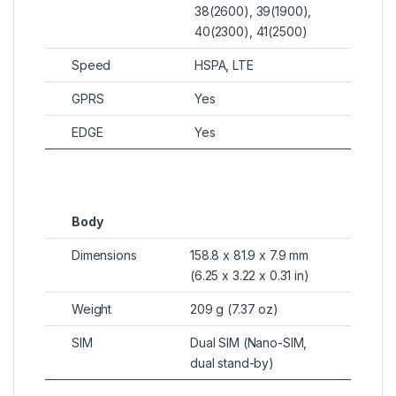
38(2600), 39(1900),
40(2300), 41(2500)
Speed
HSPA, LTE
GPRS
Yes
EDGE
Yes
Body
Dimensions
158.8 x 81.9 x 7.9 mm
(6.25 x 3.22 x 0.31 in)
Weight
209 g (7.37 oz)
SIM
Dual SIM (Nano-SIM,
dual stand-by)