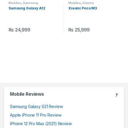
Mobiles
,
Samsung
Mobiles
,
Xiaomi
Samsung Galaxy A12
Xiaomi Poco M3
₨
24,999
₨
25,999
Mobile Reviews
Samsung Galaxy S21 Review
Apple iPhone 11 Pro Review
iPhone 12 Pro Max (2021) Review