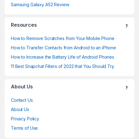
Samsung Galaxy A52 Review
Resources
How to Remove Scratches from Your Mobile Phone
How to Transfer Contacts from Android to an iPhone
How to Increase the Battery Life of Android Phones
11 Best Snapchat Filters of 2022 that You Should Try
About Us
Contact Us
About Us
Privacy Policy
Terms of Use