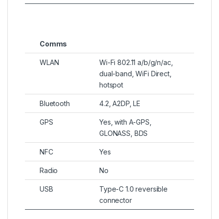
Comms
WLAN
Wi-Fi 802.11 a/b/g/n/ac,
dual-band, WiFi Direct,
hotspot
Bluetooth
4.2, A2DP, LE
GPS
Yes, with A-GPS,
GLONASS, BDS
NFC
Yes
Radio
No
USB
Type-C 1.0 reversible
connector