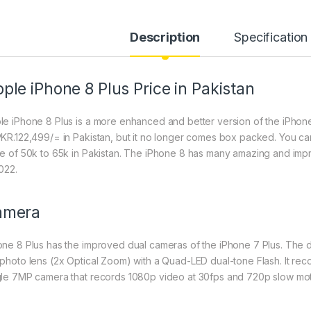
Description
Specification
ple iPhone 8 Plus Price in Pakistan
le iPhone 8 Plus is a more enhanced and better version of the iPhone 
PKR.122,499/= in Pakistan, but it no longer comes box packed. You c
ce of 50k to 65k in Pakistan. The iPhone 8 has many amazing and impro
022.
amera
one 8 Plus has the improved dual cameras of the iPhone 7 Plus. The 
ephoto lens (2x Optical Zoom) with a Quad-LED dual-tone Flash. It rec
gle 7MP camera that records 1080p video at 30fps and 720p slow mot