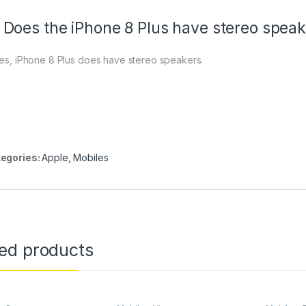
 Does the iPhone 8 Plus have stereo spea
Yes, iPhone 8 Plus does have stereo speakers.
egories:
Apple
,
Mobiles
ted products