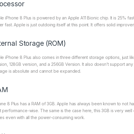
ocessor
le iPhone 8 Plus is powered by an Apple A11 Bionic chip. It is 25% fas
r fast. Apple is just outdoing itself at this point. It offers solid imp
ternal Storage (ROM)
le iPhone 8 Plus also comes in three different storage options, just l
sion, 128GB version, and a 256GB Version. It also doesn’t support any
rage is absolute and cannot be expanded.
AM
one 8 Plus has a RAM of 3GB. Apple has always been known to not ha
t performance-wise. The same is the case here, this 3GB is very well o
ues even with all the power-consuming work.