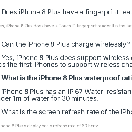
 Does iPhone 8 Plus have a fingerprint rea
Yes, iPhone 8 Plus does have a Touch ID fingerprint reader. It is the l
 Can the iPhone 8 Plus charge wirelessly?
 Yes, iPhone 8 Plus
does support wireless 
s the first iPhones to support wireless ch
 What is the iPhone 8 Plus waterproof rat
 iPhone 8 Plus has an IP 67 Water-resistan
der 1m of water for 30 minutes.
 What is the screen refresh rate of the iP
Phone 8 Plus’s display has a refresh rate of 60 hertz.