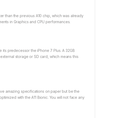
ter than the previous A10 chip, which was already
rovements in Graphics and CPU performances.
ike its predecessor the iPhone 7 Plus. A 32GB
 external storage or SD card, which means this
ve amazing specifications on paper but be the
ptimized with the A11 Bionic. You will not face any