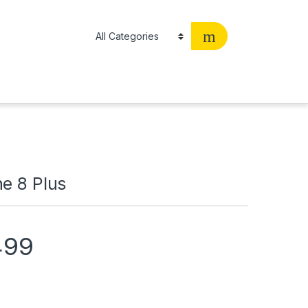
e 8 Plus
499