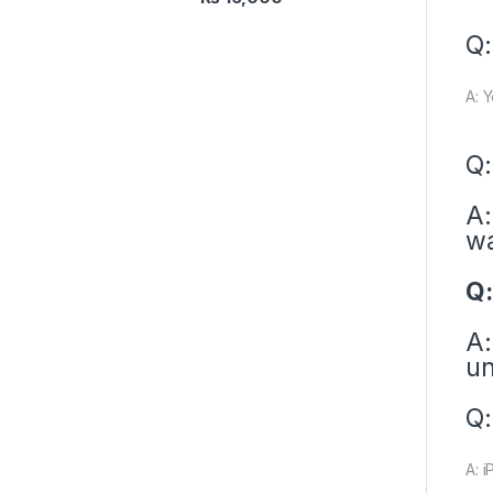
Q:
A: 
Q:
A:
wa
Q:
A:
un
Q:
A: i