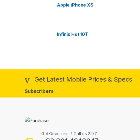
Apple iPhone XS
Infinix Hot 10T
Get Latest Mobile Prices & Specs
Subscribers
Got Questions..? Call us 24/7