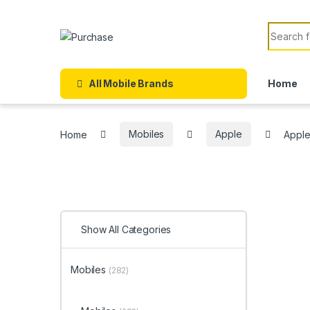
Skip to navigation
Skip to content
Search f
All Mobile Brands
Home
Home
Mobiles
Apple
Apple
Show All Categories
Mobiles
(282)