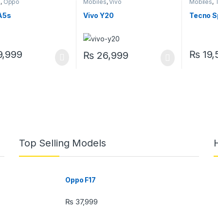
s
,
Oppo
Mobiles
,
Vivo
Mobiles
,
A5s
Vivo Y20
Tecno S
,999
₨
19,
₨
26,999
Top Selling Models
Oppo F17
₨
37,999