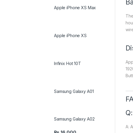
Ba
Apple iPhone XS Max
The
hour
wir
Apple iPhone XS
Di
Appl
Infinix Hot 10T
192
But
Samsung Galaxy A01
FA
Q:
Samsung Galaxy A02
A: 
₨
16,000