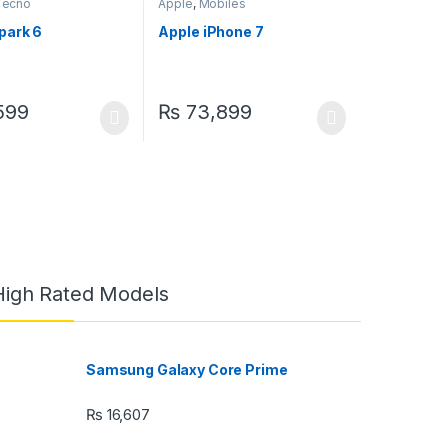
Tecno
Apple
,
Mobiles
park 6
Apple iPhone 7
599
₨
73,899
High Rated Models
Samsung Galaxy Core Prime
₨
16,607