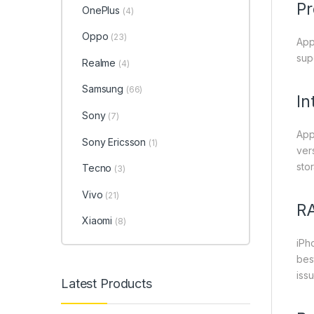
Pr
OnePlus
(4)
Oppo
(23)
App
supe
Realme
(4)
Samsung
(66)
In
Sony
(7)
App
Sony Ericsson
(1)
ver
sto
Tecno
(3)
Vivo
(21)
R
Xiaomi
(8)
iPh
bes
iss
Latest Products