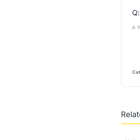
Q:
A: 
Cat
Rela