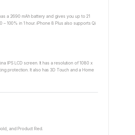
t has a 2690 mAh battery and gives you up to 21
p 0 – 100% in 1 hour. iPhone 8 Plus also supports Qi
tina IPS LCD screen. It has a resolution of 1080 x
ing protection. It also has 3D Touch and a Home
 Gold, and Product Red.