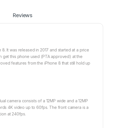
Reviews
8. It was released in 2017 and started at a price
an get this phone used (PTA approved) at the
ved features from the iPhone 8 that still hold up
dual camera consists of a 12MP wide and a 12MP
ords 4K video up to 60fps. The front camera is a
ion at 240fps.