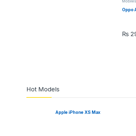
Mobile
Oppo 
₨
29
Hot Models
Apple iPhone XS Max