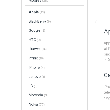
Mobiles
(282)
Apple
(11)
BlackBerry
(6)
Ap
Google
(2)
HTC
(9)
App
of 
Huawei
(14)
pri
Infinix
(10)
in 2
iPhone
(4)
C
Lenovo
(1)
LG
(8)
iPh
tel
Motorola
(3)
sin
Nokia
(77)