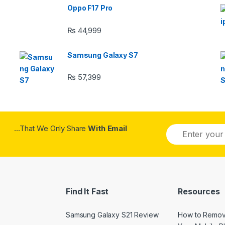
Oppo F17 Pro
₨
44,999
Samsung Galaxy S7
₨
57,399
...That We Only Share
With Email
Find It Fast
Resources
Samsung Galaxy S21 Review
How to Remov