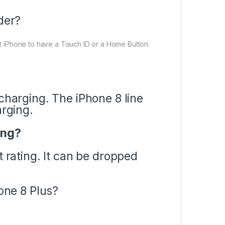
der?
ast iPhone to have a Touch ID or a Home Button.
charging. The iPhone 8 line
arging.
ing?
t rating. It can be dropped
hone 8 Plus?