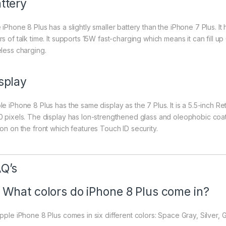
ttery
 iPhone 8 Plus has a slightly smaller battery than the iPhone 7 Plus. I
s of talk time. It supports 15W fast-charging which means it can fill u
eless charging.
splay
e iPhone 8 Plus has the same display as the 7 Plus. It is a 5.5-inch Re
0 pixels. The display has Ion-strengthened glass and oleophobic coat
ton on the front which features Touch ID security.
Q’s
 What colors do iPhone 8 Plus come in?
Apple iPhone 8 Plus comes in six different colors: Space Gray, Silver,