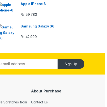
Apple iPhone 6
₨
59,783
Samsung Galaxy S6
₨
42,999
Sign Up
About Purchase
e Scratches from
Contact Us