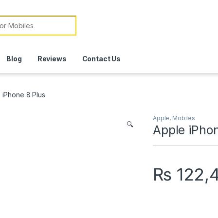
or:
Blog
Reviews
Contact Us
 iPhone 8 Plus
Apple
,
Mobiles
🔍
Apple iPhon
₨
122,