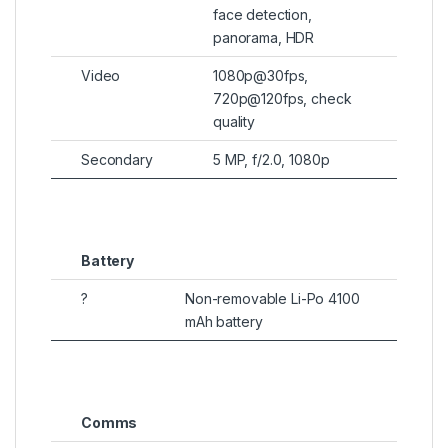
face detection,
panorama, HDR
Video
1080p@30fps,
720p@120fps, check
quality
Secondary
5 MP, f/2.0, 1080p
Battery
?
Non-removable Li-Po 4100
mAh battery
Comms