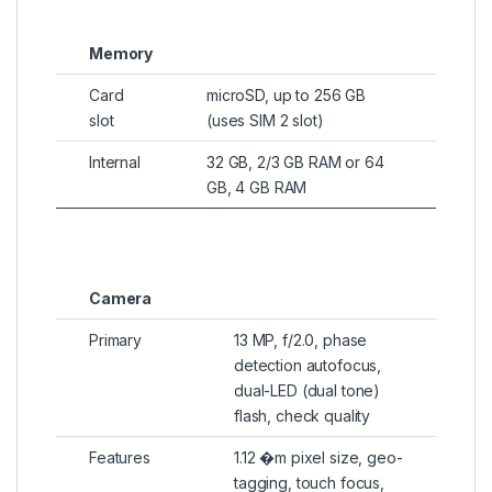
Memory
Card
microSD, up to 256 GB
slot
(uses SIM 2 slot)
Internal
32 GB, 2/3 GB RAM or 64
GB, 4 GB RAM
Camera
Primary
13 MP, f/2.0, phase
detection autofocus,
dual-LED (dual tone)
flash, check quality
Features
1.12 �m pixel size, geo-
tagging, touch focus,