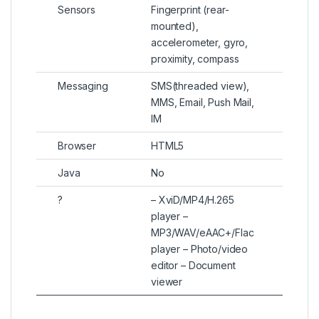
Sensors
Fingerprint (rear-
mounted),
accelerometer, gyro,
proximity, compass
Messaging
SMS(threaded view),
MMS, Email, Push Mail,
IM
Browser
HTML5
Java
No
?
– XviD/MP4/H.265
player –
MP3/WAV/eAAC+/Flac
player – Photo/video
editor – Document
viewer