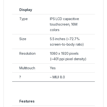
Display
Type
IPS LCD capacitive
touchscreen, 16M
colors
Size
5.5 inches (~72.7%
screen-to-body ratio)
Resolution
1080 x 1920 pixels
(~401 ppi pixel density)
Multitouch
Yes
?
– MIUI 8.0
Features