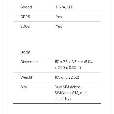
Speed
HSPA, LTE
GPRS
Yes
EDGE
Yes
Body
Dimensions
151 x 76 x 8.5 mm (5.94
x 2.99 x 0.33 in)
Weight
165 g (5.82 oz)
SIM
Dual SIM (Micro-
SIM/Nano-SIM, dual
stand-by)