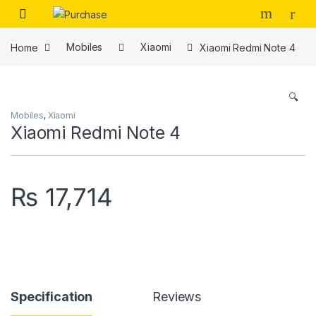
Skip to navigation
Skip to content
Home
Mobiles
Xiaomi
Xiaomi Redmi Note 4
🔍
Mobiles
,
Xiaomi
Xiaomi Redmi Note 4
₨
17,714
Specification
Reviews