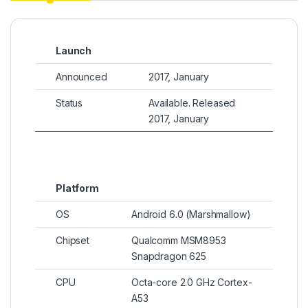
Launch
Announced
2017, January
Status
Available. Released
2017, January
Platform
OS
Android 6.0 (Marshmallow)
Chipset
Qualcomm MSM8953
Snapdragon 625
CPU
Octa-core 2.0 GHz Cortex-
A53