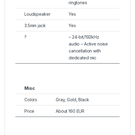
ringtones
Loudspeaker
Yes
3.5mm jack
Yes
?
– 24-bit/192kHz
audio – Active noise
cancellation with
dedicated mic
Misc
Colors
Gray, Gold, Black
Price
About 160 EUR