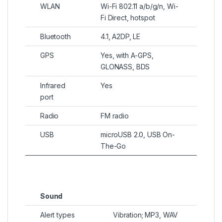
WLAN
Wi-Fi 802.11 a/b/g/n, Wi-
Fi Direct, hotspot
Bluetooth
4.1, A2DP, LE
GPS
Yes, with A-GPS,
GLONASS, BDS
Infrared
Yes
port
Radio
FM radio
USB
microUSB 2.0, USB On-
The-Go
Sound
Alert types
Vibration; MP3, WAV