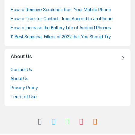
How to Remove Scratches from Your Mobile Phone
How to Transfer Contacts from Android to an iPhone
How to Increase the Battery Life of Android Phones
11 Best Snapchat Filters of 2022 that You Should Try
About Us
Contact Us
About Us
Privacy Policy
Terms of Use