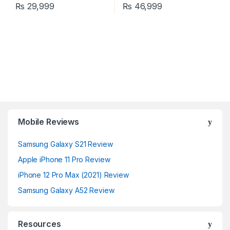
₨
29,999
₨
46,999
Mobile Reviews
Samsung Galaxy S21 Review
Apple iPhone 11 Pro Review
iPhone 12 Pro Max (2021) Review
Samsung Galaxy A52 Review
Resources