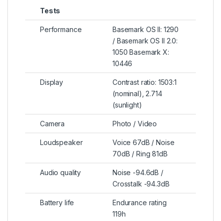
Tests
Performance
Basemark OS II: 1290
/ Basemark OS II 2.0:
1050 Basemark X:
10446
Display
Contrast ratio: 1503:1
(nominal), 2.714
(sunlight)
Camera
Photo / Video
Loudspeaker
Voice 67dB / Noise
70dB / Ring 81dB
Audio quality
Noise -94.6dB /
Crosstalk -94.3dB
Battery life
Endurance rating
119h