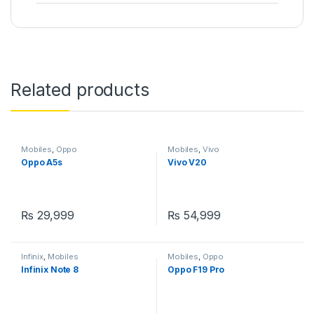
Related products
Mobiles
,
Oppo
Mobiles
,
Vivo
Oppo A5s
Vivo V20
₨
29,999
₨
54,999
Infinix
,
Mobiles
Mobiles
,
Oppo
Infinix Note 8
Oppo F19 Pro