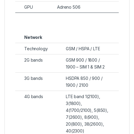
GPU
Adreno 506
Network
Technology
GSM / HSPA / LTE
2G bands
GSM 900 / 1800 /
1900 – SIM 1 & SIM 2
3G bands
HSDPA 850 / 900 /
1900 / 2100
4G bands
LTE band 1(2100),
3(1800),
4(1700/2100), 5(850),
7(2600), 8(900),
20(800), 38(2600),
40(2300)