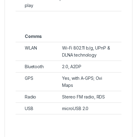
play
Comms
WLAN
Wi-Fi 802.11 b/g, UPnP &
DLNA technology
Bluetooth
2.0, A2DP
GPS
Yes, with A-GPS; Ovi
Maps
Radio
Stereo FM radio, RDS
USB
microUSB 2.0