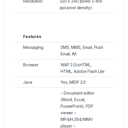
Resolution
320 x 240 pixels (~169
ppi pixel density)
Features
Messaging
SMS, MMS, Email, Push
Email, IM
Browser
WAP 2.0/xHTML,
HTML, Adobe Flash Lite
Java
Yes, MIDP 2.0
– Document editor
(Word, Excel,
PowerPoint), PDF
viewer –
MP4/H.264/WMV
player –