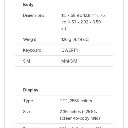
Body
Dimensions
115 x 58.9 x 12.8 mm, 75
cc (4.53 x 2.32 x 0.50
in)
Weight
126 g (4.44 oz)
Keyboard
QWERTY
SIM
Mini-SIM
Display
Type
TFT, 256K colors
Size
2.36 inches (~25.5%
screen-to-body ratio)