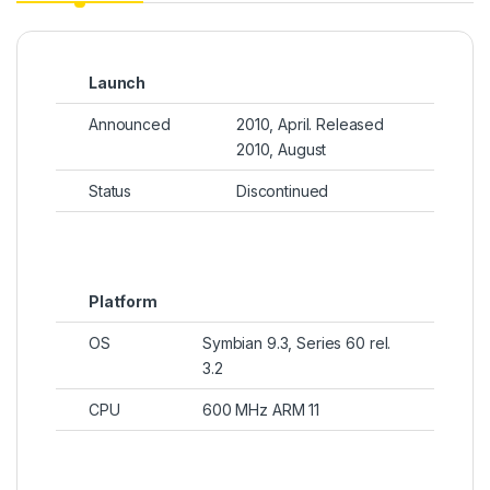
Launch
Announced
2010, April. Released
2010, August
Status
Discontinued
Platform
OS
Symbian 9.3, Series 60 rel.
3.2
CPU
600 MHz ARM 11