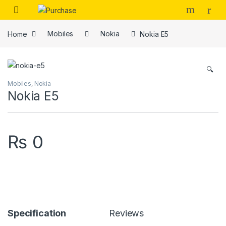
Skip to navigation
Skip to content
Home
Mobiles
Nokia
Nokia E5
🔍
Mobiles
,
Nokia
Nokia E5
₨
0
Specification
Reviews