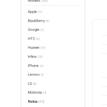
Mobiles
(282)
Apple
(11)
BlackBerry
(6)
Google
(2)
HTC
(9)
Huawei
(14)
Infinix
(10)
iPhone
(4)
Lenovo
(1)
LG
(8)
Motorola
(3)
Nokia
(77)