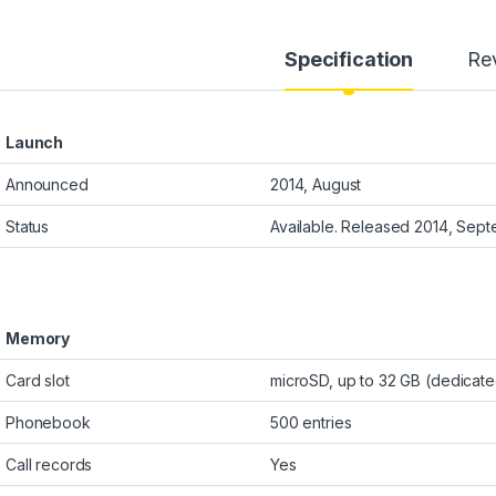
Specification
Re
Launch
Announced
2014, August
Status
Available. Released 2014, Sep
Memory
Card slot
microSD, up to 32 GB (dedicate
Phonebook
500 entries
Call records
Yes