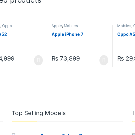
ted products
s
,
Oppo
Apple
,
Mobiles
Mobiles
,
A52
Apple iPhone 7
Oppo A
,999
₨
73,899
₨
29,
Top Selling Models