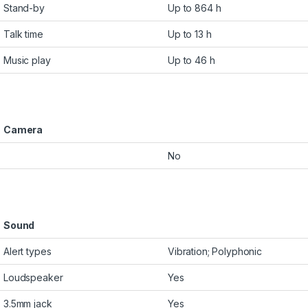
Stand-by
Up to 864 h
Talk time
Up to 13 h
Music play
Up to 46 h
Camera
No
Sound
Alert types
Vibration; Polyphonic
Loudspeaker
Yes
3.5mm jack
Yes