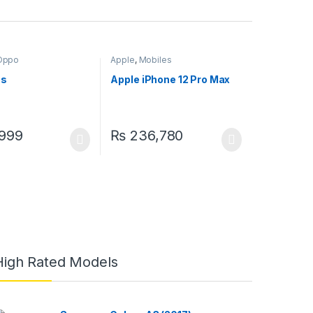
Oppo
Apple
,
Mobiles
5s
Apple iPhone 12 Pro Max
999
₨
236,780
High Rated Models