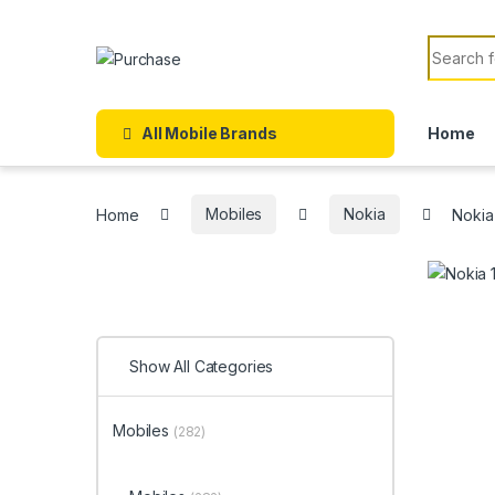
Skip to navigation
Skip to content
Search f
All Mobile Brands
Home
Home
Mobiles
Nokia
Nokia
Show All Categories
Mobiles
(282)