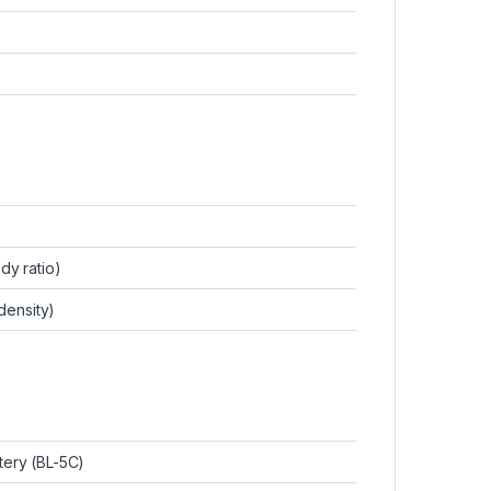
dy ratio)
 density)
tery (BL-5C)