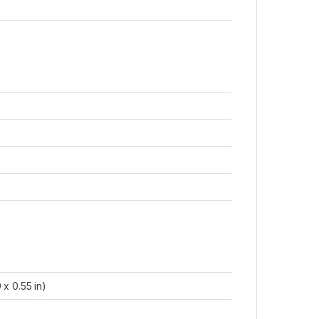
 x 0.55 in)