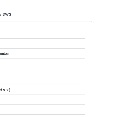
views
tember
d slot)