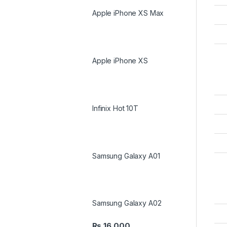
Apple iPhone XS Max
Apple iPhone XS
Infinix Hot 10T
Samsung Galaxy A01
Samsung Galaxy A02
₨
16,000