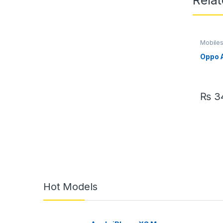
Rela
Mobile
Oppo 
₨
34
Hot Models