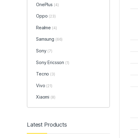
OnePlus
(4)
Oppo
(23)
Realme
(4)
Samsung
(66)
Sony
(7)
Sony Ericsson
(1)
Tecno
(3)
Vivo
(21)
Xiaomi
(8)
Latest Products