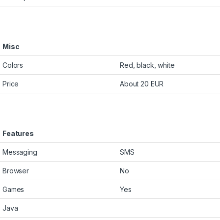
Misc
Colors
Red, black, white
Price
About 20 EUR
Features
Messaging
SMS
Browser
No
Games
Yes
Java