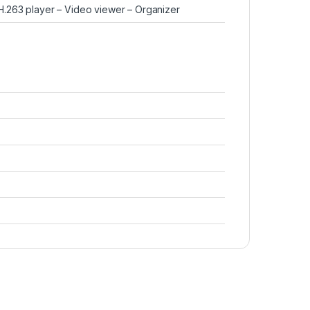
263 player – Video viewer – Organizer