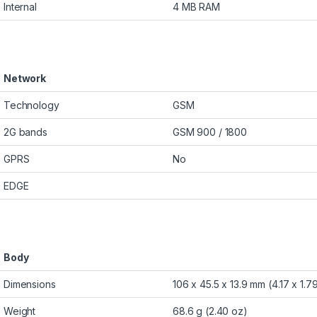
Internal
4 MB RAM
Network
Technology
GSM
2G bands
GSM 900 / 1800
GPRS
No
EDGE
Body
Dimensions
106 x 45.5 x 13.9 mm (4.17 x 1.79
Weight
68.6 g (2.40 oz)