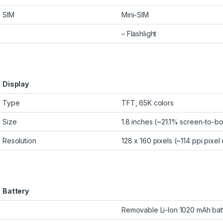
SIM
Mini-SIM
– Flashlight
Display
Type
TFT, 65K colors
Size
1.8 inches (~21.1% screen-to-bo
Resolution
128 x 160 pixels (~114 ppi pixel
Battery
Removable Li-Ion 1020 mAh bat