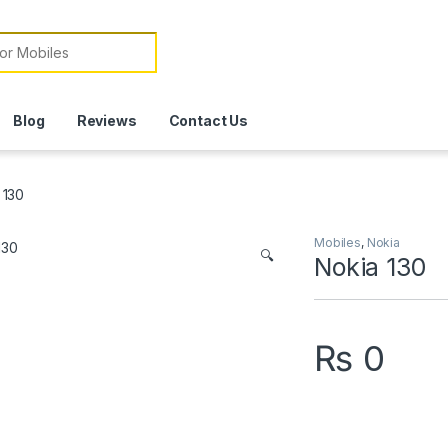
or:
Blog
Reviews
Contact Us
 130
Mobiles
,
Nokia
🔍
Nokia 130
₨
0