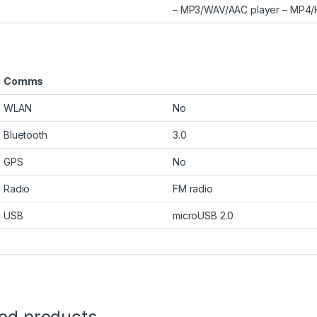
– MP3/WAV/AAC player – MP4/H.
Comms
WLAN
No
Bluetooth
3.0
GPS
No
Radio
FM radio
USB
microUSB 2.0