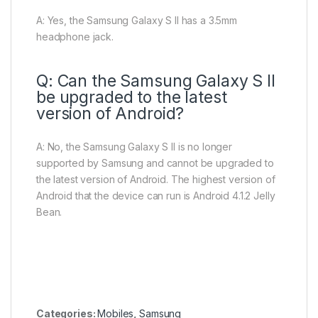
A: Yes, the Samsung Galaxy S II has a 3.5mm
headphone jack.
Q: Can the Samsung Galaxy S II
be upgraded to the latest
version of Android?
A: No, the Samsung Galaxy S II is no longer
supported by Samsung and cannot be upgraded to
the latest version of Android. The highest version of
Android that the device can run is Android 4.1.2 Jelly
Bean.
Categories:
Mobiles
,
Samsung