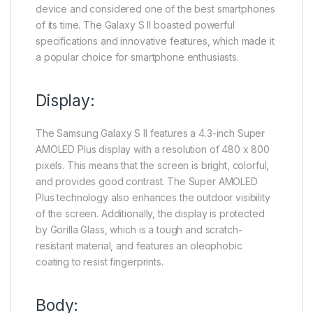
device and considered one of the best smartphones
of its time. The Galaxy S II boasted powerful
specifications and innovative features, which made it
a popular choice for smartphone enthusiasts.
Display:
The Samsung Galaxy S II features a 4.3-inch Super
AMOLED Plus display with a resolution of 480 x 800
pixels. This means that the screen is bright, colorful,
and provides good contrast. The Super AMOLED
Plus technology also enhances the outdoor visibility
of the screen. Additionally, the display is protected
by Gorilla Glass, which is a tough and scratch-
resistant material, and features an oleophobic
coating to resist fingerprints.
Body: