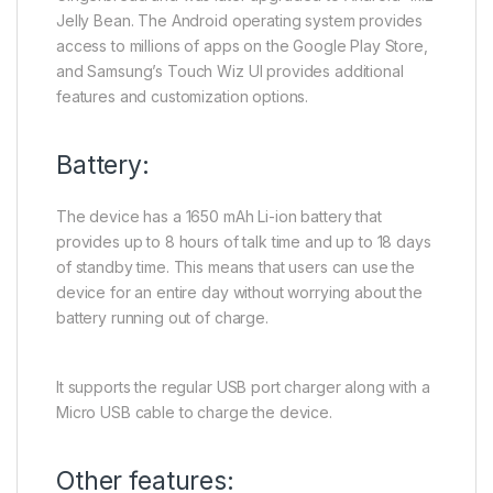
Jelly Bean. The Android operating system provides
access to millions of apps on the Google Play Store,
and Samsung’s Touch Wiz UI provides additional
features and customization options.
Battery:
The device has a 1650 mAh Li-ion battery that
provides up to 8 hours of talk time and up to 18 days
of standby time. This means that users can use the
device for an entire day without worrying about the
battery running out of charge.
It supports the regular USB port charger along with a
Micro USB cable to charge the device.
Other features: