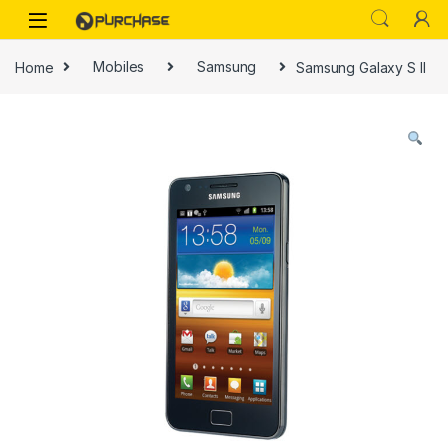
Skip to navigation
Skip to content
Home
Mobiles
Samsung
Samsung Galaxy S II