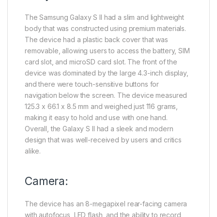
The Samsung Galaxy S II had a slim and lightweight
body that was constructed using premium materials.
The device had a plastic back cover that was
removable, allowing users to access the battery, SIM
card slot, and microSD card slot. The front of the
device was dominated by the large 4.3-inch display,
and there were touch-sensitive buttons for
navigation below the screen. The device measured
125.3 x 66.1 x 8.5 mm and weighed just 116 grams,
making it easy to hold and use with one hand.
Overall, the Galaxy S II had a sleek and modern
design that was well-received by users and critics
alike.
Camera:
The device has an 8-megapixel rear-facing camera
with autofocus, LED flash, and the ability to record