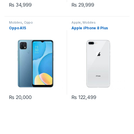
₨
34,999
₨
29,999
Mobiles
,
Oppo
Apple
,
Mobiles
Oppo A15
Apple iPhone 8 Plus
₨
20,000
₨
122,499