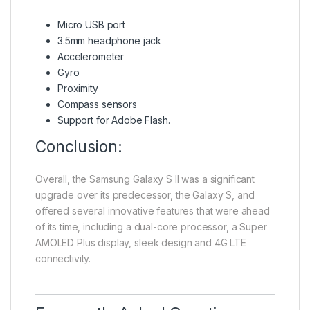
Micro USB port
3.5mm headphone jack
Accelerometer
Gyro
Proximity
Compass sensors
Support for Adobe Flash.
Conclusion:
Overall, the Samsung Galaxy S II was a significant
upgrade over its predecessor, the Galaxy S, and
offered several innovative features that were ahead
of its time, including a dual-core processor, a Super
AMOLED Plus display, sleek design and 4G LTE
connectivity.