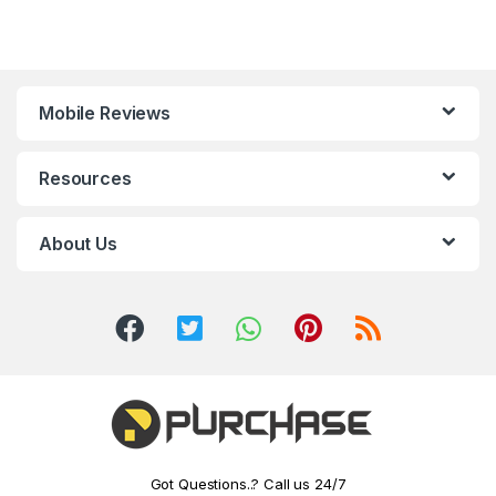
Mobile Reviews
Resources
About Us
Got Questions..? Call us 24/7