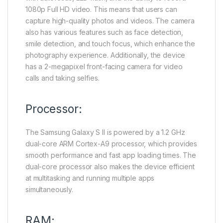
1080p Full HD video. This means that users can
capture high-quality photos and videos. The camera
also has various features such as face detection,
smile detection, and touch focus, which enhance the
photography experience. Additionally, the device
has a 2-megapixel front-facing camera for video
calls and taking selfies.
Processor:
The Samsung Galaxy S II is powered by a 1.2 GHz
dual-core ARM Cortex-A9 processor, which provides
smooth performance and fast app loading times. The
dual-core processor also makes the device efficient
at multitasking and running multiple apps
simultaneously.
RAM: