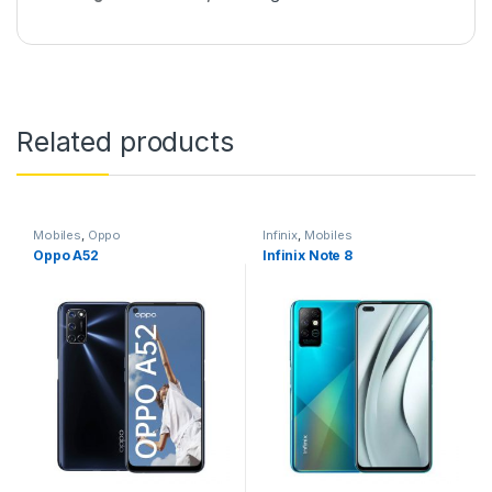
Related products
Mobiles
,
Oppo
Infinix
,
Mobiles
Oppo A52
Infinix Note 8