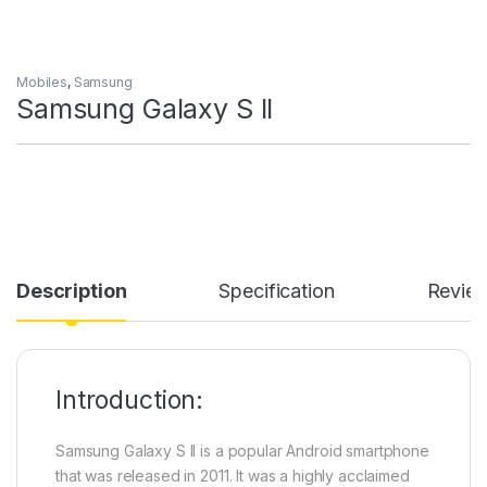
Mobiles
,
Samsung
Samsung Galaxy S II
Description
Specification
Revie
Introduction:
Samsung Galaxy S II is a popular Android smartphone
that was released in 2011. It was a highly acclaimed