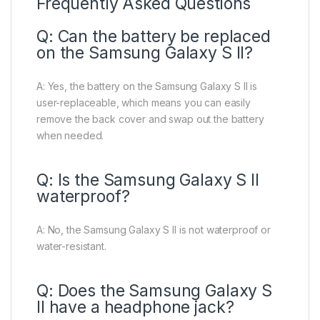
Frequently Asked Questions
Q: Can the battery be replaced
on the Samsung Galaxy S II?
A: Yes, the battery on the Samsung Galaxy S II is
user-replaceable, which means you can easily
remove the back cover and swap out the battery
when needed.
Q: Is the Samsung Galaxy S II
waterproof?
A: No, the Samsung Galaxy S II is not waterproof or
water-resistant.
Q: Does the Samsung Galaxy S
II have a headphone jack?