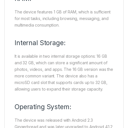
The device features 1 GB of RAM, which is sufficient
for most tasks, including browsing, messaging, and
multimedia consumption.
Internal Storage:
It is available in two internal storage options: 16 GB
and 32 GB, which can store a significant amount of
photos, videos, and apps. The 16 GB version was the
more common variant. The device also has a
microSD card slot that supports cards up to 32 GB,
allowing users to expand their storage capacity.
Operating System:
The device was released with Android 2.3
Gingerbread and was later upgraded to Android 4.1.2