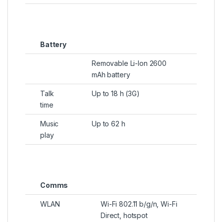
Battery
Removable Li-Ion 2600
mAh battery
Talk
Up to 18 h (3G)
time
Music
Up to 62 h
play
Comms
WLAN
Wi-Fi 802.11 b/g/n, Wi-Fi
Direct, hotspot