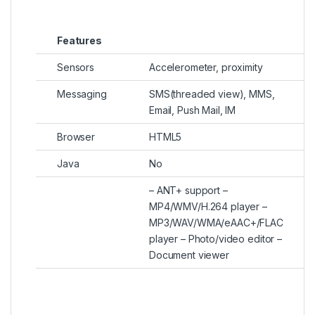
Features
Sensors
Accelerometer, proximity
Messaging
SMS(threaded view), MMS,
Email, Push Mail, IM
Browser
HTML5
Java
No
– ANT+ support –
MP4/WMV/H.264 player –
MP3/WAV/WMA/eAAC+/FLAC
player – Photo/video editor –
Document viewer