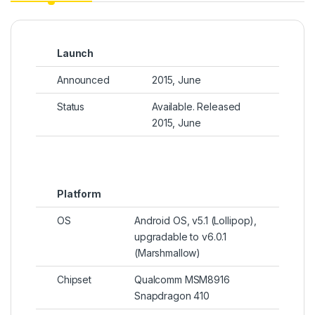
Launch
Announced
2015, June
Status
Available. Released
2015, June
Platform
OS
Android OS, v5.1 (Lollipop),
upgradable to v6.0.1
(Marshmallow)
Chipset
Qualcomm MSM8916
Snapdragon 410