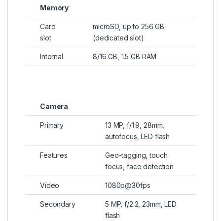
Memory
Card
microSD, up to 256 GB
slot
(dedicated slot)
Internal
8/16 GB, 1.5 GB RAM
Camera
Primary
13 MP, f/1.9, 28mm,
autofocus, LED flash
Features
Geo-tagging, touch
focus, face detection
Video
1080p@30fps
Secondary
5 MP, f/2.2, 23mm, LED
flash