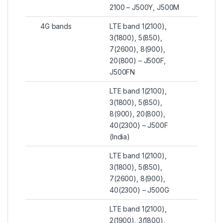
2100 – J500Y, J500M
4G bands
LTE band 1(2100),
3(1800), 5(850),
7(2600), 8(900),
20(800) – J500F,
J500FN
LTE band 1(2100),
3(1800), 5(850),
8(900), 20(800),
40(2300) – J500F
(India)
LTE band 1(2100),
3(1800), 5(850),
7(2600), 8(900),
40(2300) – J500G
LTE band 1(2100),
2(1900), 3(1800),