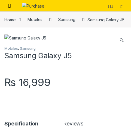
Skip to navigation
Skip to content
Home
Mobiles
Samsung
Samsung Galaxy J5
🔍
Mobiles
,
Samsung
Samsung Galaxy J5
₨
16,999
Specification
Reviews