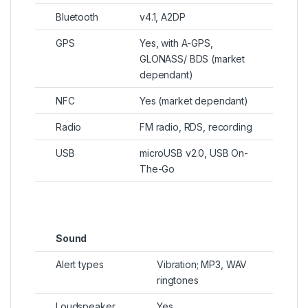
Bluetooth
v4.1, A2DP
GPS
Yes, with A-GPS,
GLONASS/ BDS (market
dependant)
NFC
Yes (market dependant)
Radio
FM radio, RDS, recording
USB
microUSB v2.0, USB On-
The-Go
Sound
Alert types
Vibration; MP3, WAV
ringtones
Loudspeaker
Yes