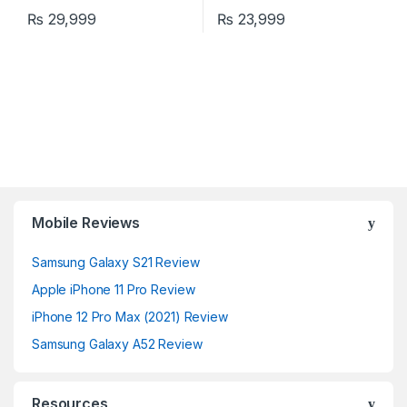
₨
29,999
₨
23,999
Mobile Reviews
Samsung Galaxy S21 Review
Apple iPhone 11 Pro Review
iPhone 12 Pro Max (2021) Review
Samsung Galaxy A52 Review
Resources