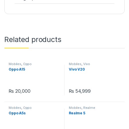
Related products
Mobiles
,
Oppo
Mobiles
,
Vivo
Oppo A15
Vivo V20
₨
20,000
₨
54,999
Mobiles
,
Oppo
Mobiles
,
Realme
Oppo A5s
Realme 5