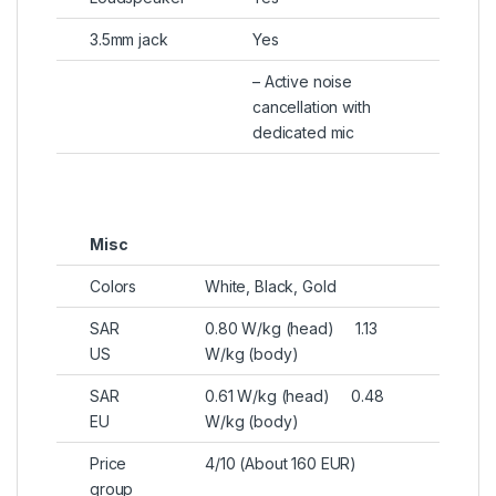
3.5mm jack
Yes
– Active noise
cancellation with
dedicated mic
Misc
Colors
White, Black, Gold
SAR
0.80 W/kg (head) 1.13
US
W/kg (body)
SAR
0.61 W/kg (head) 0.48
EU
W/kg (body)
Price
4/10 (About 160 EUR)
group