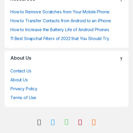
How to Remove Scratches from Your Mobile Phone
How to Transfer Contacts from Android to an iPhone
How to Increase the Battery Life of Android Phones
11 Best Snapchat Filters of 2022 that You Should Try
About Us
Contact Us
About Us
Privacy Policy
Terms of Use