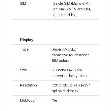
SIM
Single SIM (Micro-SIM)
or Dual SIM (Micro-SIM,
dual stand-by)
Display
Type
Super AMOLED
capacitive touchscreen,
16M colors
Size
5.0 inches (~67.5%
screen-to-body ratio)
Resolution
720 x 1280 pixels (~294
ppi pixel density)
Multitouch
Yes