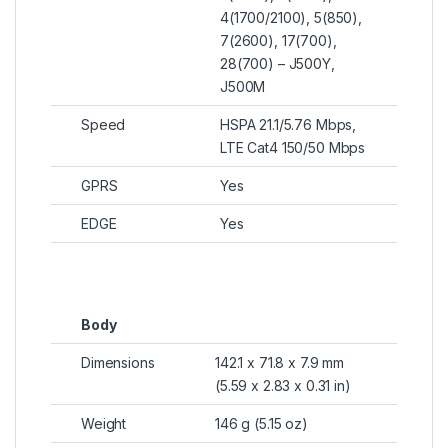
4(1700/2100), 5(850),
7(2600), 17(700),
28(700) – J500Y,
J500M
Speed
HSPA 21.1/5.76 Mbps,
LTE Cat4 150/50 Mbps
GPRS
Yes
EDGE
Yes
Body
Dimensions
142.1 x 71.8 x 7.9 mm
(5.59 x 2.83 x 0.31 in)
Weight
146 g (5.15 oz)