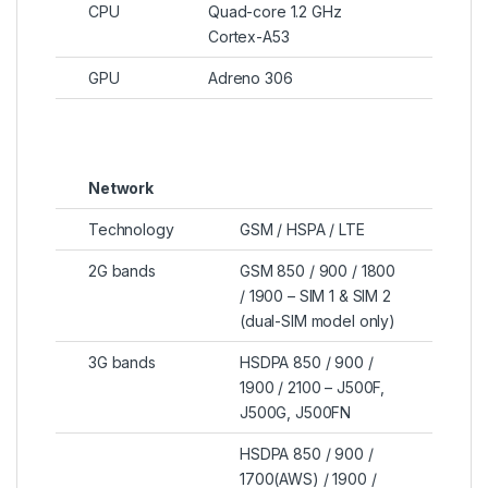
CPU
Quad-core 1.2 GHz
Cortex-A53
GPU
Adreno 306
Network
Technology
GSM / HSPA / LTE
2G bands
GSM 850 / 900 / 1800
/ 1900 – SIM 1 & SIM 2
(dual-SIM model only)
3G bands
HSDPA 850 / 900 /
1900 / 2100 – J500F,
J500G, J500FN
HSDPA 850 / 900 /
1700(AWS) / 1900 /