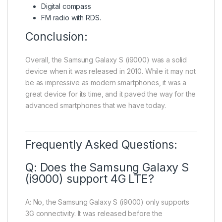
Digital compass
FM radio with RDS.
Conclusion:
Overall, the Samsung Galaxy S (i9000) was a solid
device when it was released in 2010. While it may not
be as impressive as modern smartphones, it was a
great device for its time, and it paved the way for the
advanced smartphones that we have today.
Frequently Asked Questions:
Q: Does the Samsung Galaxy S
(i9000) support 4G LTE?
A: No, the Samsung Galaxy S (i9000) only supports
3G connectivity. It was released before the