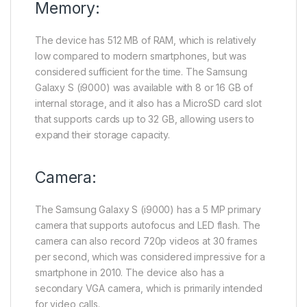
Memory:
The device has 512 MB of RAM, which is relatively
low compared to modern smartphones, but was
considered sufficient for the time. The Samsung
Galaxy S (i9000) was available with 8 or 16 GB of
internal storage, and it also has a MicroSD card slot
that supports cards up to 32 GB, allowing users to
expand their storage capacity.
Camera:
The Samsung Galaxy S (i9000) has a 5 MP primary
camera that supports autofocus and LED flash. The
camera can also record 720p videos at 30 frames
per second, which was considered impressive for a
smartphone in 2010. The device also has a
secondary VGA camera, which is primarily intended
for video calls.