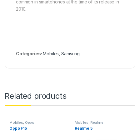
common in smartphones at the time of its release in
2010.
Categories:
Mobiles
,
Samsung
Related products
Mobiles
,
Oppo
Mobiles
,
Realme
Oppo F15
Realme 5