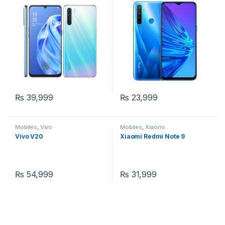
₨
39,999
₨
23,999
Mobiles
,
Vivo
Mobiles
,
Xiaomi
Vivo V20
Xiaomi Redmi Note 9
₨
54,999
₨
31,999