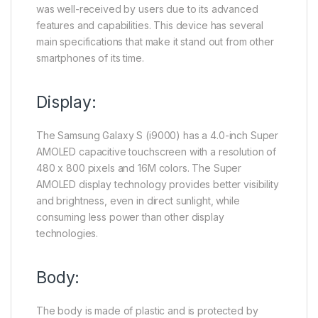
was well-received by users due to its advanced
features and capabilities. This device has several
main specifications that make it stand out from other
smartphones of its time.
Display:
The Samsung Galaxy S (i9000) has a 4.0-inch Super
AMOLED capacitive touchscreen with a resolution of
480 x 800 pixels and 16M colors. The Super
AMOLED display technology provides better visibility
and brightness, even in direct sunlight, while
consuming less power than other display
technologies.
Body:
The body is made of plastic and is protected by