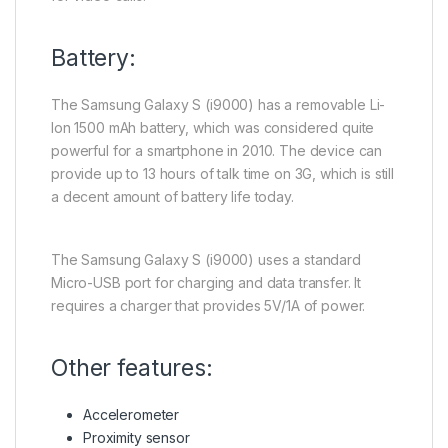
Battery:
The Samsung Galaxy S (i9000) has a removable Li-
Ion 1500 mAh battery, which was considered quite
powerful for a smartphone in 2010. The device can
provide up to 13 hours of talk time on 3G, which is still
a decent amount of battery life today.
The Samsung Galaxy S (i9000) uses a standard
Micro-USB port for charging and data transfer. It
requires a charger that provides 5V/1A of power.
Other features:
Accelerometer
Proximity sensor