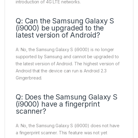
introduction of 4G LTE networks.
Q: Can the Samsung Galaxy S
(i9000) be upgraded to the
latest version of Android?
A: No, the Samsung Galaxy S (i9000) is no longer
supported by Samsung and cannot be upgraded to
the latest version of Android. The highest version of
Android that the device can run is Android 2.3
Gingerbread.
Q: Does the Samsung Galaxy S
(i9000) have a fingerprint
scanner?
A: No, the Samsung Galaxy S (i9000) does not have
a fingerprint scanner. This feature was not yet