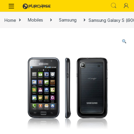
Skip to navigation
Skip to content
Home
Mobiles
Samsung
Samsung Galaxy S (i90