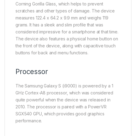
Corning Gorilla Glass, which helps to prevent
scratches and other types of damage. The device
measures 122.4 x 64.2 x 9.9 mm and weighs 119
grams. It has a sleek and slim profile that was
considered impressive for a smartphone at that time.
The device also features a physical home button on
the front of the device, along with capacitive touch
buttons for back and menu functions.
Processor
The Samsung Galaxy S (i9000) is powered by a 1
GHz Cortex-A8 processor, which was considered
quite powerful when the device was released in
2010. The processor is paired with a PowerVR
SGX540 GPU, which provides good graphics
performance.