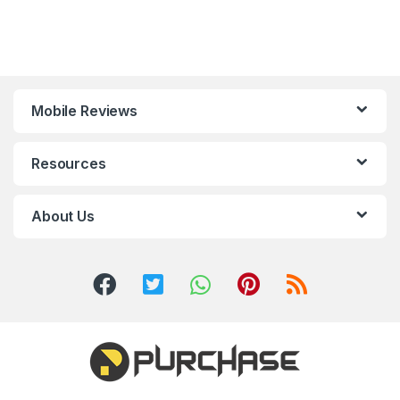
Mobile Reviews
Resources
About Us