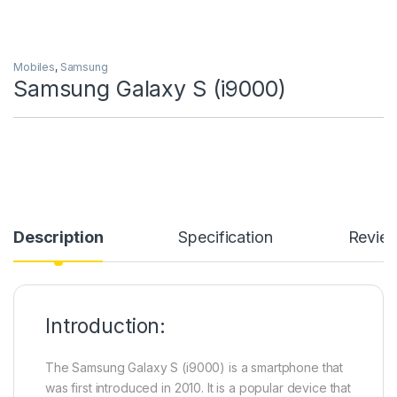
Mobiles
,
Samsung
Samsung Galaxy S (i9000)
Description
Specification
Revie
Introduction:
The Samsung Galaxy S (i9000) is a smartphone that
was first introduced in 2010. It is a popular device that