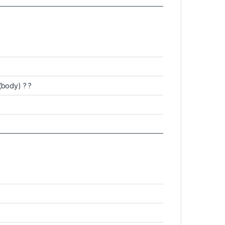
(body) ? ?