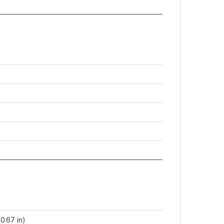
0.67 in)