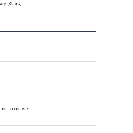
ery (BL-5C)
tones, composer