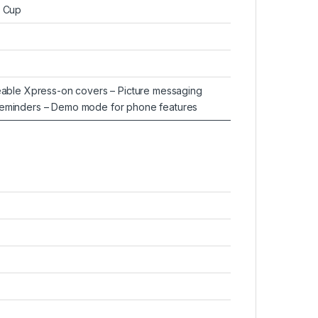
t Cup
geable Xpress-on covers – Picture messaging
Reminders – Demo mode for phone features