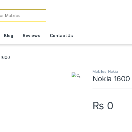
or:
Blog
Reviews
Contact Us
 1600
Mobiles
,
Nokia
Nokia 1600
₨
0