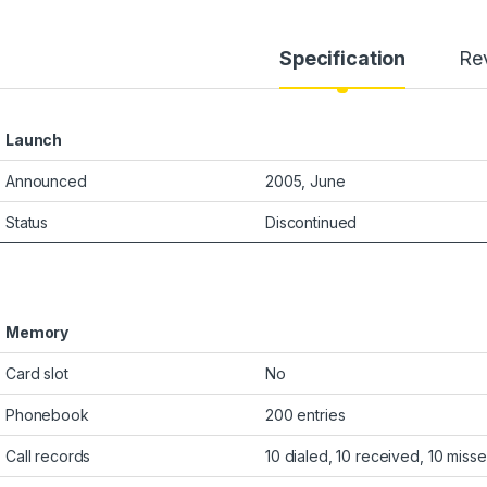
Specification
Re
Launch
Announced
2005, June
Status
Discontinued
Memory
Card slot
No
Phonebook
200 entries
Call records
10 dialed, 10 received, 10 misse