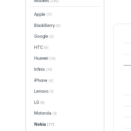
Mobiles
(282)
Apple
(11)
BlackBerry
(6)
Google
(2)
HTC
(9)
Huawei
(14)
Infinix
(10)
iPhone
(4)
Lenovo
(1)
LG
(8)
Motorola
(3)
Nokia
(77)