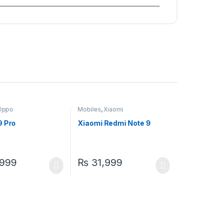
Oppo
Mobiles
,
Xiaomi
9 Pro
Xiaomi Redmi Note 9
999
₨
31,999