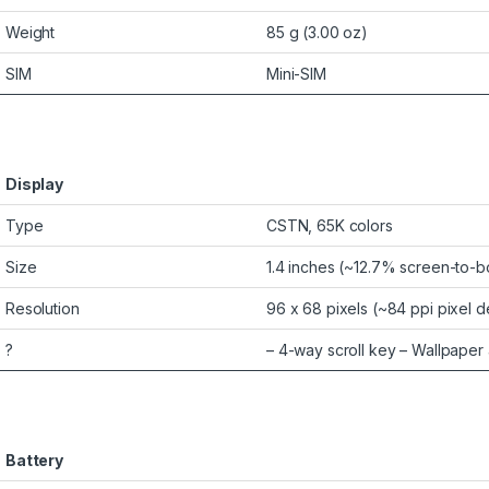
Weight
85 g (3.00 oz)
SIM
Mini-SIM
Display
Type
CSTN, 65K colors
Size
1.4 inches (~12.7% screen-to-b
Resolution
96 x 68 pixels (~84 ppi pixel d
?
– 4-way scroll key – Wallpaper
Battery