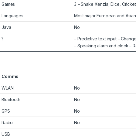
Games
3 – Snake Xenzia, Dice, Cricke
Languages
Most major European and Asian
Java
No
?
– Predictive text input – Chan
– Speaking alarm and clock – 
Comms
WLAN
No
Bluetooth
No
GPS
No
Radio
No
USB