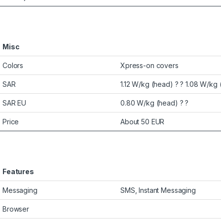
Misc
Colors
Xpress-on covers
SAR
1.12 W/kg (head) ? ? 1.08 W/kg 
SAR EU
0.80 W/kg (head) ? ?
Price
About 50 EUR
Features
Messaging
SMS, Instant Messaging
Browser