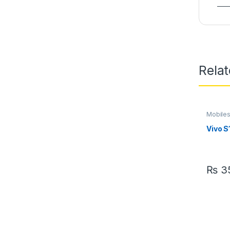
Rela
Mobile
Vivo S
₨
35