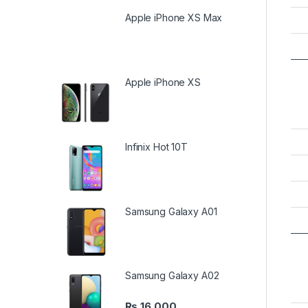
Apple iPhone XS Max
Apple iPhone XS
Infinix Hot 10T
Samsung Galaxy A01
Samsung Galaxy A02
₨
16,000