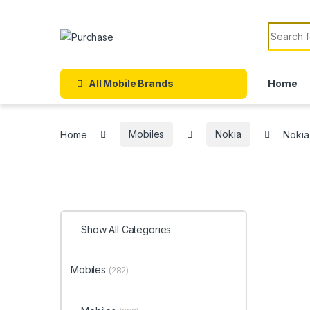
Skip to navigation
Skip to content
Search f
All Mobile Brands
Home
Home
Mobiles
Nokia
Nokia
Show All Categories
Mobiles
(282)