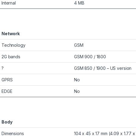
Internal
4 MB
Network
Technology
GSM
2G bands
GSM 900 / 1800
?
GSM 850 / 1900 – US version
GPRS
No
EDGE
No
Body
Dimensions
104 x 45 x 17 mm (4.09 x 1.77 x 