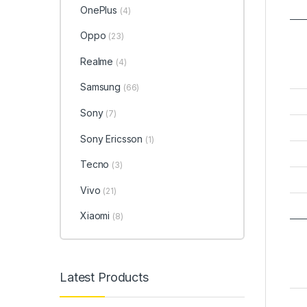
OnePlus
(4)
Oppo
(23)
Realme
(4)
Samsung
(66)
Sony
(7)
Sony Ericsson
(1)
Tecno
(3)
Vivo
(21)
Xiaomi
(8)
Latest Products