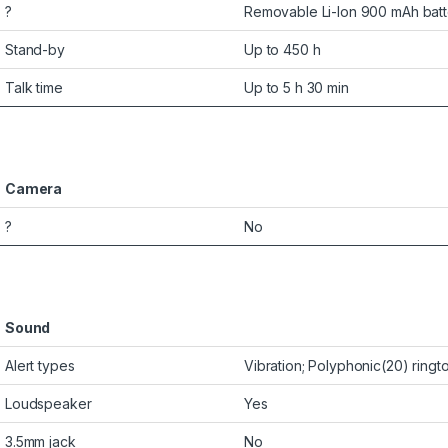
?
Removable Li-Ion 900 mAh batt
Stand-by
Up to 450 h
Talk time
Up to 5 h 30 min
Camera
?
No
Sound
Alert types
Vibration; Polyphonic(20) ring
Loudspeaker
Yes
3.5mm jack
No