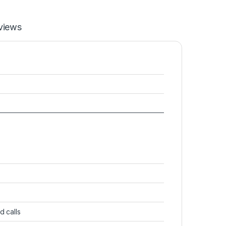
views
d calls