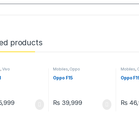
ted products
s
,
Vivo
Mobiles
,
Oppo
Mobiles
,
1
Oppo F15
Oppo F1
,999
₨
39,999
₨
46,