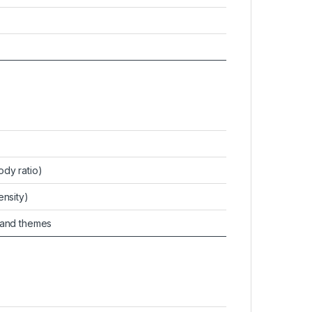
ody ratio)
ensity)
 and themes