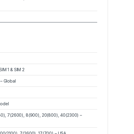
SIM 1 & SIM 2
– Global
model
50), 7(2600), 8(900), 20(800), 40(2300) –
700/2100), 7(2600), 17(700) – USA