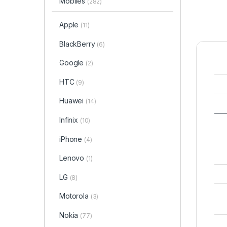
Mobiles
(282)
Apple
(11)
BlackBerry
(6)
Google
(2)
HTC
(9)
Huawei
(14)
Infinix
(10)
iPhone
(4)
Lenovo
(1)
LG
(8)
Motorola
(3)
Nokia
(77)