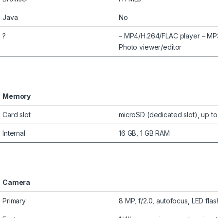
Java
No
?
– MP4/H.264/FLAC player – MP
Photo viewer/editor
Memory
Card slot
microSD (dedicated slot), up t
Internal
16 GB, 1 GB RAM
Camera
Primary
8 MP, f/2.0, autofocus, LED flas