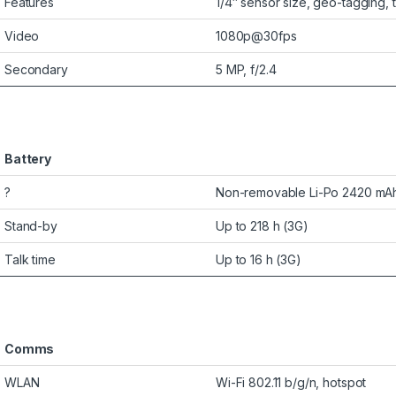
Features
1/4″ sensor size, geo-tagging,
Video
1080p@30fps
Secondary
5 MP, f/2.4
Battery
?
Non-removable Li-Po 2420 mAh
Stand-by
Up to 218 h (3G)
Talk time
Up to 16 h (3G)
Comms
WLAN
Wi-Fi 802.11 b/g/n, hotspot