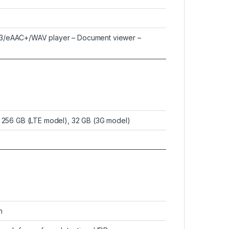
3/eAAC+/WAV player – Document viewer –
o 256 GB (LTE model), 32 GB (3G model)
h