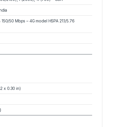
ndia
 150/50 Mbps – 4G model HSPA 21.1/5.76
2 x 0.30 in)
)