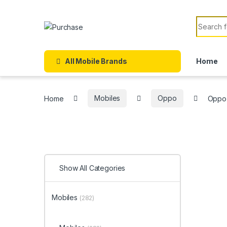
Skip to navigation
Skip to content
Search f
All Mobile Brands
Home
Home
Mobiles
Oppo
Oppo
Show All Categories
Mobiles
(282)