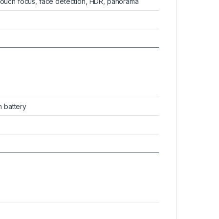
 touch focus, face detection, HDR, panorama
 battery