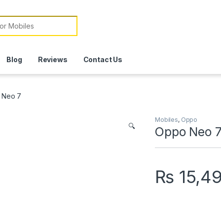
or:
Blog
Reviews
Contact Us
 Neo 7
Mobiles
,
Oppo
🔍
Oppo Neo 
₨
15,4