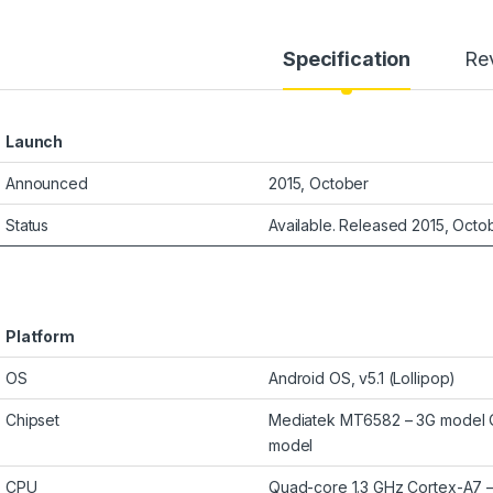
Specification
Re
Launch
Announced
2015, October
Status
Available. Released 2015, Octo
Platform
OS
Android OS, v5.1 (Lollipop)
Chipset
Mediatek MT6582 – 3G model
model
CPU
Quad-core 1.3 GHz Cortex-A7 