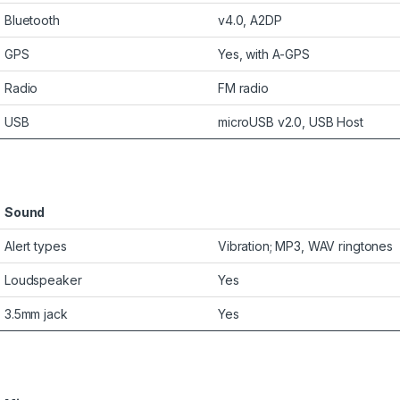
Bluetooth
v4.0, A2DP
GPS
Yes, with A-GPS
Radio
FM radio
USB
microUSB v2.0, USB Host
Sound
Alert types
Vibration; MP3, WAV ringtones
Loudspeaker
Yes
3.5mm jack
Yes