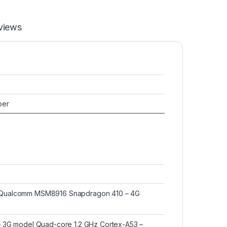
views
ber
 Qualcomm MSM8916 Snapdragon 410 – 4G
– 3G model Quad-core 1.2 GHz Cortex-A53 –