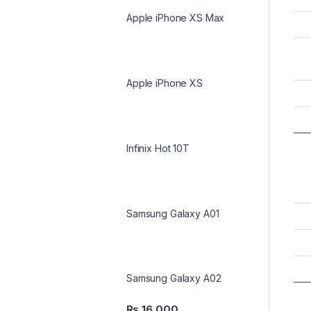
Apple iPhone XS Max
Apple iPhone XS
Infinix Hot 10T
Samsung Galaxy A01
Samsung Galaxy A02
₨
16,000