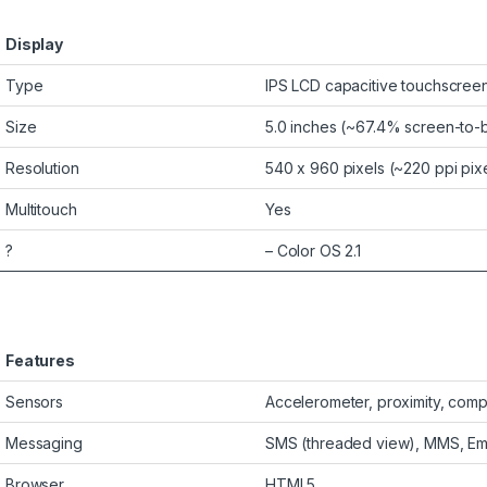
Display
Type
IPS LCD capacitive touchscreen
Size
5.0 inches (~67.4% screen-to-b
Resolution
540 x 960 pixels (~220 ppi pixe
Multitouch
Yes
?
– Color OS 2.1
Features
Sensors
Accelerometer, proximity, com
Messaging
SMS (threaded view), MMS, Ema
Browser
HTML5