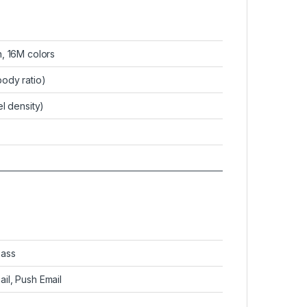
, 16M colors
ody ratio)
l density)
pass
il, Push Email