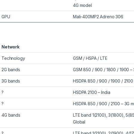
4G model
GPU
Mali-400MP2 Adreno 306
Network
Technology
GSM / HSPA / LTE
2G bands
GSM 850 / 900 / 1800 / 1900 – 
3G bands
HSDPA 850 / 900 / 1900 / 2100 
?
HSDPA 2100 – India
?
HSDPA 850 / 900 / 2100 – 3G 
4G bands
LTE band 1(2100), 3(1800), 5(8
Global
?
LTE band 1(2100), 2(1900), 4(1