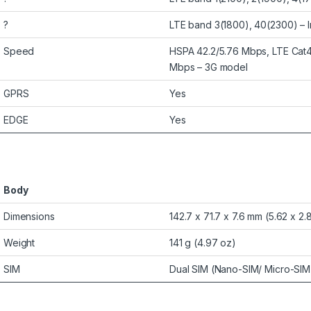
?
LTE band 3(1800), 40(2300) – I
Speed
HSPA 42.2/5.76 Mbps, LTE Cat4
Mbps – 3G model
GPRS
Yes
EDGE
Yes
Body
Dimensions
142.7 x 71.7 x 7.6 mm (5.62 x 2.8
Weight
141 g (4.97 oz)
SIM
Dual SIM (Nano-SIM/ Micro-SIM