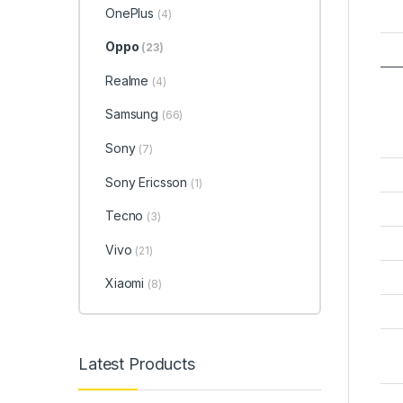
OnePlus
(4)
Oppo
(23)
Realme
(4)
Samsung
(66)
Sony
(7)
Sony Ericsson
(1)
Tecno
(3)
Vivo
(21)
Xiaomi
(8)
Latest Products