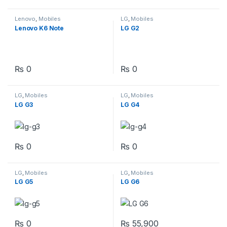
Lenovo
,
Mobiles
LG
,
Mobiles
Lenovo K6 Note
LG G2
₨
0
₨
0
LG
,
Mobiles
LG
,
Mobiles
LG G3
LG G4
₨
0
₨
0
LG
,
Mobiles
LG
,
Mobiles
LG G5
LG G6
₨
0
₨
55,900