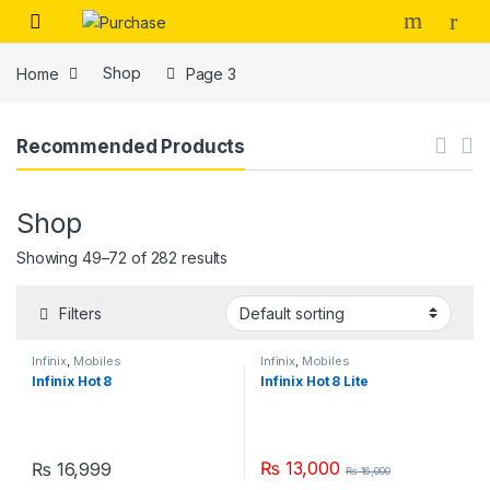
Skip to navigation
Skip to content
Home
Shop
Page 3
Recommended Products
Shop
Showing 49–72 of 282 results
Filters
Infinix
,
Mobiles
Infinix
,
Mobiles
Infinix Hot 8
Infinix Hot 8 Lite
₨
13,000
₨
16,999
₨
16,000