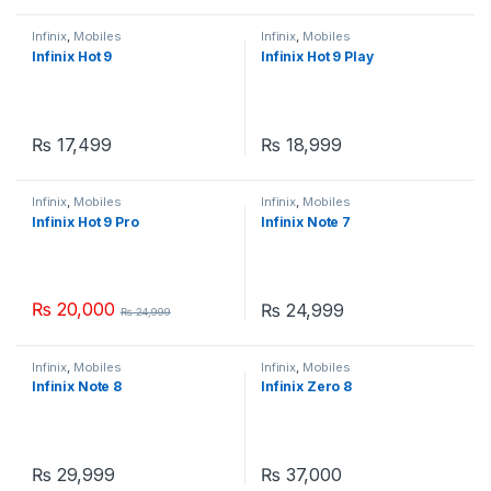
Infinix
,
Mobiles
Infinix
,
Mobiles
Infinix Hot 9
Infinix Hot 9 Play
₨
17,499
₨
18,999
Infinix
,
Mobiles
Infinix
,
Mobiles
Infinix Hot 9 Pro
Infinix Note 7
₨
20,000
₨
24,999
₨
24,999
Infinix
,
Mobiles
Infinix
,
Mobiles
Infinix Note 8
Infinix Zero 8
₨
29,999
₨
37,000