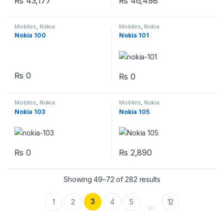
₨
43,177
₨
46,498
Mobiles
,
Nokia
Mobiles
,
Nokia
Nokia 100
Nokia 101
₨
0
₨
0
Mobiles
,
Nokia
Mobiles
,
Nokia
Nokia 103
Nokia 105
₨
0
₨
2,890
Showing 49–72 of 282 results
3
1
2
4
5
12
…