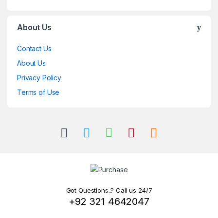
About Us
Contact Us
About Us
Privacy Policy
Terms of Use
Got Questions..? Call us 24/7
+92 321 4642047