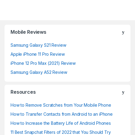
Mobile Reviews
Samsung Galaxy S21 Review
Apple iPhone 11 Pro Review
iPhone 12 Pro Max (2021) Review
Samsung Galaxy A52 Review
Resources
How to Remove Scratches from Your Mobile Phone
How to Transfer Contacts from Android to an iPhone
How to Increase the Battery Life of Android Phones
11 Best Snapchat Filters of 2022 that You Should Try