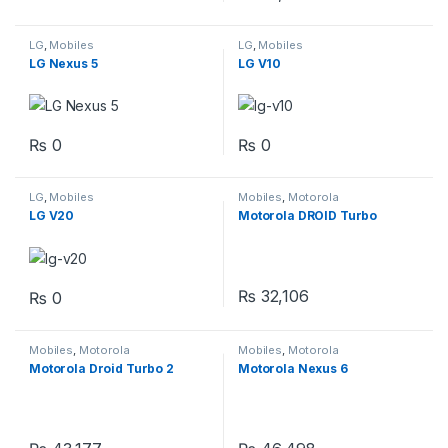
LG
,
Mobiles
LG
,
Mobiles
LG Nexus 5
LG V10
₨
0
₨
0
LG
,
Mobiles
Mobiles
,
Motorola
LG V20
Motorola DROID Turbo
₨
32,106
₨
0
Mobiles
,
Motorola
Mobiles
,
Motorola
Motorola Droid Turbo 2
Motorola Nexus 6