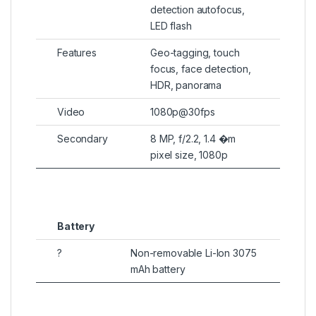
detection autofocus,
LED flash
Features
Geo-tagging, touch
focus, face detection,
HDR, panorama
Video
1080p@30fps
Secondary
8 MP, f/2.2, 1.4 �m
pixel size, 1080p
Battery
?
Non-removable Li-Ion 3075
mAh battery