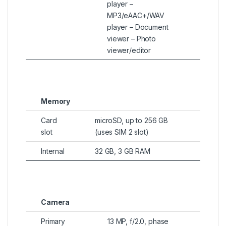
player –
MP3/eAAC+/WAV
player – Document
viewer – Photo
viewer/editor
Memory
Card
microSD, up to 256 GB
slot
(uses SIM 2 slot)
Internal
32 GB, 3 GB RAM
Camera
Primary
13 MP, f/2.0, phase