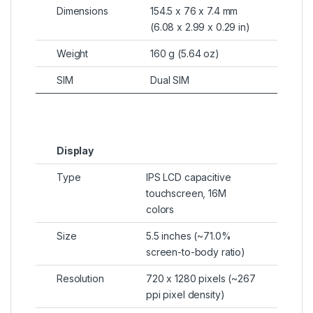
Dimensions
154.5 x 76 x 7.4 mm
(6.08 x 2.99 x 0.29 in)
Weight
160 g (5.64 oz)
SIM
Dual SIM
Display
Type
IPS LCD capacitive
touchscreen, 16M
colors
Size
5.5 inches (~71.0%
screen-to-body ratio)
Resolution
720 x 1280 pixels (~267
ppi pixel density)