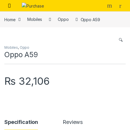
Skip to navigation
Skip to content
Home
Mobiles
Oppo
Oppo A59
🔍
Mobiles
,
Oppo
Oppo A59
₨
32,106
Specification
Reviews