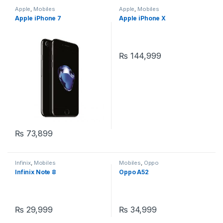
Apple
,
Mobiles
Apple
,
Mobiles
Apple iPhone 7
Apple iPhone X
₨
144,999
₨
73,899
Infinix
,
Mobiles
Mobiles
,
Oppo
Infinix Note 8
Oppo A52
₨
29,999
₨
34,999