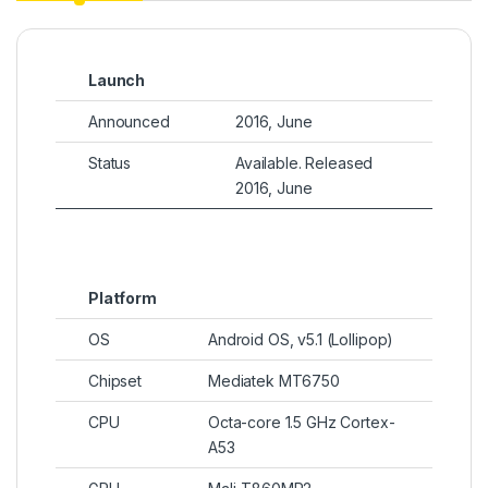
Launch
Announced
2016, June
Status
Available. Released
2016, June
Platform
OS
Android OS, v5.1 (Lollipop)
Chipset
Mediatek MT6750
CPU
Octa-core 1.5 GHz Cortex-
A53