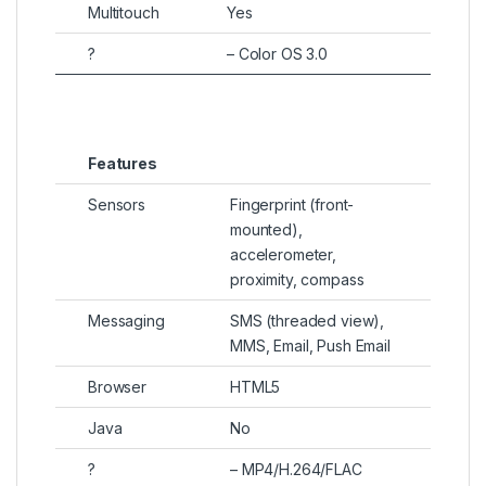
Multitouch
Yes
?
– Color OS 3.0
Features
Sensors
Fingerprint (front-
mounted),
accelerometer,
proximity, compass
Messaging
SMS (threaded view),
MMS, Email, Push Email
Browser
HTML5
Java
No
?
– MP4/H.264/FLAC