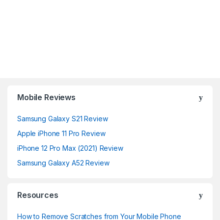
Mobile Reviews
Samsung Galaxy S21 Review
Apple iPhone 11 Pro Review
iPhone 12 Pro Max (2021) Review
Samsung Galaxy A52 Review
Resources
How to Remove Scratches from Your Mobile Phone