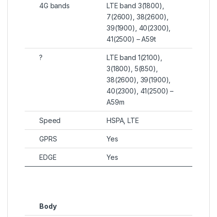
4G bands
LTE band 3(1800),
7(2600), 38(2600),
39(1900), 40(2300),
41(2500) – A59t
?
LTE band 1(2100),
3(1800), 5(850),
38(2600), 39(1900),
40(2300), 41(2500) –
A59m
Speed
HSPA, LTE
GPRS
Yes
EDGE
Yes
Body