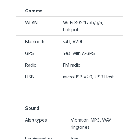
Comms
WLAN
Wi-Fi 802.11 a/b/g/n,
hotspot
Bluetooth
v4.1, A2DP
GPS
Yes, with A-GPS
Radio
FM radio
USB
microUSB v2.0, USB Host
Sound
Alert types
Vibration; MP3, WAV
ringtones
Loudspeaker
Yes