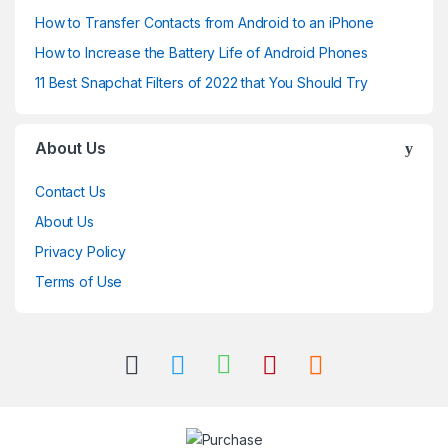
How to Transfer Contacts from Android to an iPhone
How to Increase the Battery Life of Android Phones
11 Best Snapchat Filters of 2022 that You Should Try
About Us
Contact Us
About Us
Privacy Policy
Terms of Use