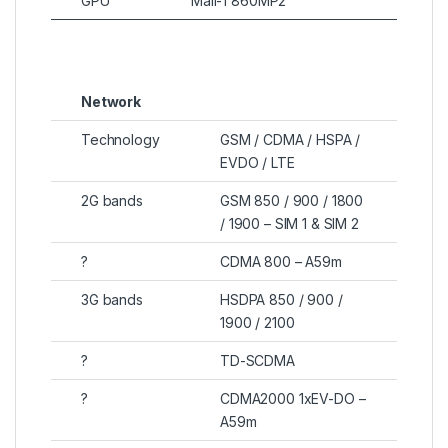
GPU
Mali-T860MP2
Network
Technology
GSM / CDMA / HSPA /
EVDO / LTE
2G bands
GSM 850 / 900 / 1800
/ 1900 – SIM 1 & SIM 2
?
CDMA 800 – A59m
3G bands
HSDPA 850 / 900 /
1900 / 2100
?
TD-SCDMA
?
CDMA2000 1xEV-DO –
A59m