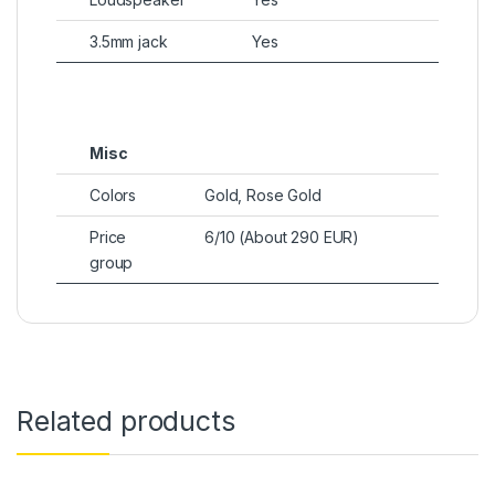
3.5mm jack
Yes
Misc
Colors
Gold, Rose Gold
Price
6/10 (About 290 EUR)
group
Related products