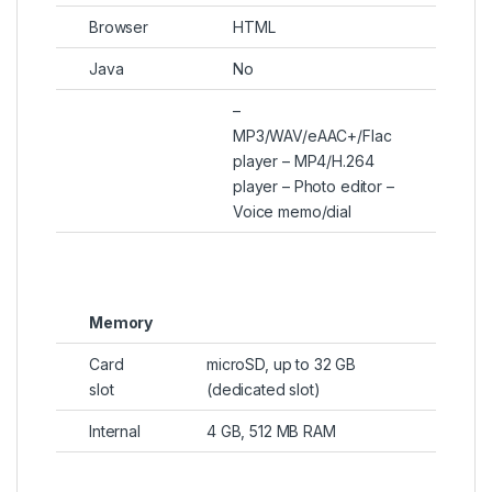
Browser
HTML
Java
No
–
MP3/WAV/eAAC+/Flac
player – MP4/H.264
player – Photo editor –
Voice memo/dial
Memory
Card
microSD, up to 32 GB
slot
(dedicated slot)
Internal
4 GB, 512 MB RAM