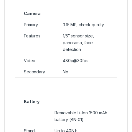
Camera
Primary
3.15 MP, check quality
Features
1/5″ sensor size,
panorama, face
detection
Video
480p@30fps
Secondary
No
Battery
Removable Li-Ion 1500 mAh
battery (BN-01)
Stand-
Up to 408 h