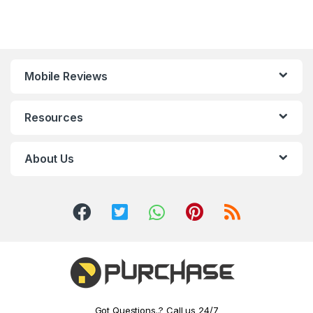
Mobile Reviews
Resources
About Us
Got Questions..? Call us 24/7