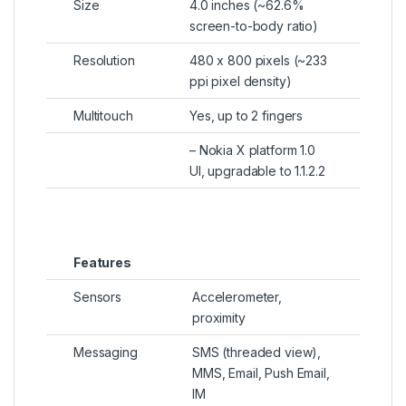
Size
4.0 inches (~62.6%
screen-to-body ratio)
Resolution
480 x 800 pixels (~233
ppi pixel density)
Multitouch
Yes, up to 2 fingers
– Nokia X platform 1.0
UI, upgradable to 1.1.2.2
Features
Sensors
Accelerometer,
proximity
Messaging
SMS (threaded view),
MMS, Email, Push Email,
IM