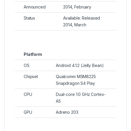
Announced
2014, February
Status
Available. Released
2014, March
Platform
OS
Android 4.1.2 (Jelly Bean)
Chipset
Qualcomm MSM8225
Snapdragon S4 Play
CPU
Dual-core 1.0 GHz Cortex-
A5
GPU
Adreno 203