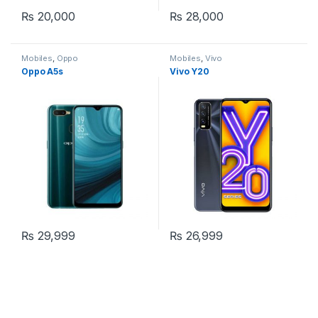
₨
20,000
₨
28,000
Mobiles
,
Oppo
Mobiles
,
Vivo
Oppo A5s
Vivo Y20
₨
29,999
₨
26,999