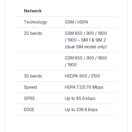
Network
Technology
GSM / HSPA
2G bands
GSM 850 / 900 / 1800
/ 1900 – SIM 1 & SIM 2
(dual-SIM model only)
GSM 850 / 900 / 1800
/ 1900
3G bands
HSDPA 900 / 2100
Speed
HSPA 7.2/5.76 Mbps
GPRS
Up to 85.6 kbps
EDGE
Up to 236.8 kbps