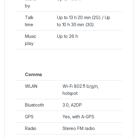
by
Talk
Up to 13 h 20 min (2G) / Up
time
to 10 h 30 min (3G)
Music
Up to 26 h
play
Comms
WLAN
Wi-Fi 802.11 b/g/n,
hotspot
Bluetooth
3.0, A2DP
GPS
Yes, with A-GPS
Radio
Stereo FM radio