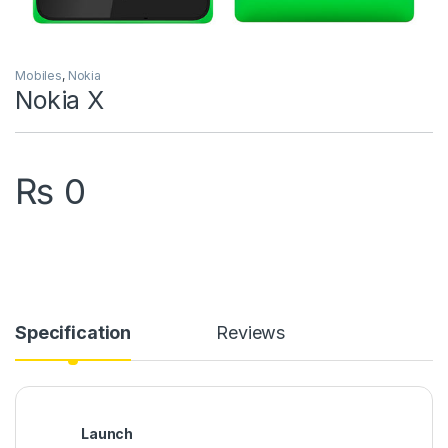
Mobiles
,
Nokia
Nokia X
₨
0
Specification
Reviews
Launch