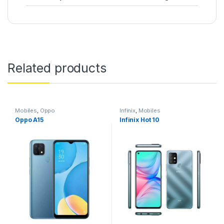
Related products
Mobiles
,
Oppo
Infinix
,
Mobiles
Oppo A15
Infinix Hot 10