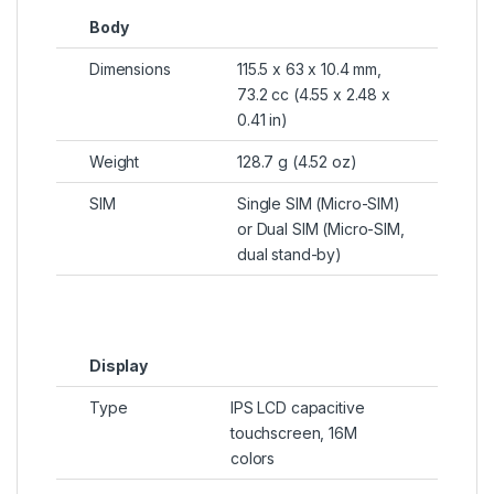
Body
Dimensions
115.5 x 63 x 10.4 mm,
73.2 cc (4.55 x 2.48 x
0.41 in)
Weight
128.7 g (4.52 oz)
SIM
Single SIM (Micro-SIM)
or Dual SIM (Micro-SIM,
dual stand-by)
Display
Type
IPS LCD capacitive
touchscreen, 16M
colors