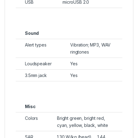
USB
microUSB 2.0
Sound
Alert types
Vibration; MP3, WAV
ringtones
Loudspeaker
Yes
3.5mm jack
Yes
Misc
Colors
Bright green, bright red,
cyan, yellow, black, white
SAR
1.30 W/kg (head) 1.44