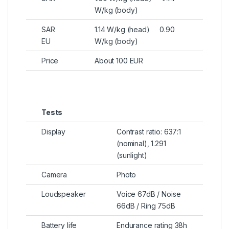
W/kg (body)
SAR
1.14 W/kg (head) 0.90
EU
W/kg (body)
Price
About 100 EUR
Tests
Display
Contrast ratio: 637:1
(nominal), 1.291
(sunlight)
Camera
Photo
Loudspeaker
Voice 67dB / Noise
66dB / Ring 75dB
Battery life
Endurance rating 38h