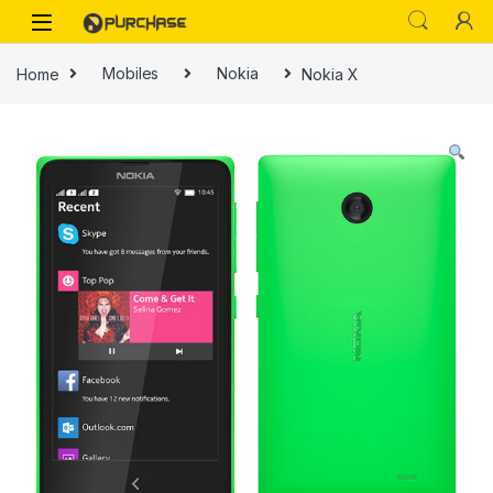
Skip to navigation
Skip to content
Home
Mobiles
Nokia
Nokia X