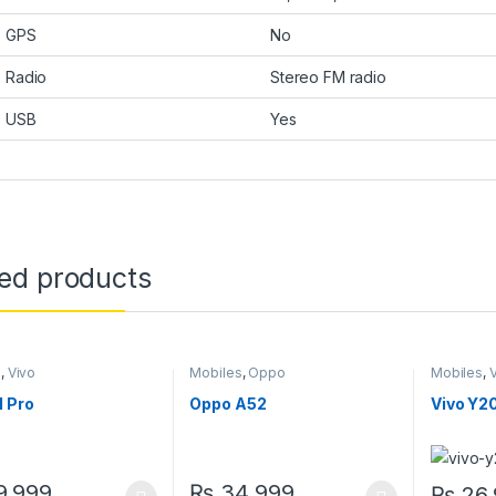
GPS
No
Radio
Stereo FM radio
USB
Yes
ted products
s
,
Vivo
Mobiles
,
Oppo
Mobiles
,
1 Pro
Oppo A52
Vivo Y2
,999
₨
34,999
₨
26,