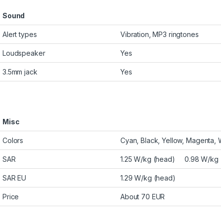
Sound
Alert types
Vibration, MP3 ringtones
Loudspeaker
Yes
3.5mm jack
Yes
Misc
Colors
Cyan, Black, Yellow, Magenta, 
SAR
1.25 W/kg (head) 0.98 W/kg 
SAR EU
1.29 W/kg (head)
Price
About 70 EUR