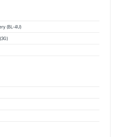
ery (BL-4U)
 (3G)
)