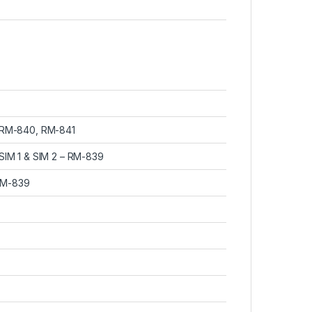
– RM-840, RM-841
SIM 1 & SIM 2 – RM-839
RM-839