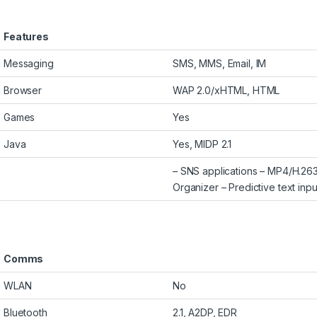
Features
Messaging
SMS, MMS, Email, IM
Browser
WAP 2.0/xHTML, HTML
Games
Yes
Java
Yes, MIDP 2.1
– SNS applications – MP4/H.
Organizer – Predictive text inpu
Comms
WLAN
No
Bluetooth
2.1, A2DP, EDR