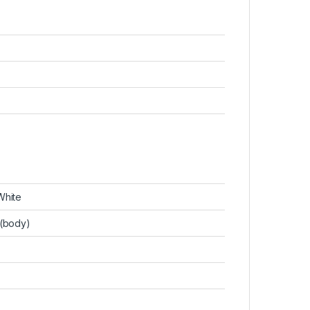
White
(body)