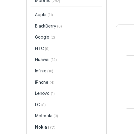
Mobiles
(282)
Apple
(11)
BlackBerry
(6)
Google
(2)
HTC
(9)
Huawei
(14)
Infinix
(10)
iPhone
(4)
Lenovo
(1)
LG
(8)
Motorola
(3)
Nokia
(77)