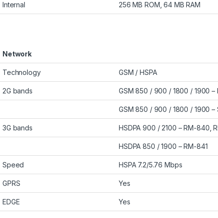
Internal
256 MB ROM, 64 MB RAM
Network
Technology
GSM / HSPA
2G bands
GSM 850 / 900 / 1800 / 1900 
GSM 850 / 900 / 1800 / 1900 – 
3G bands
HSDPA 900 / 2100 – RM-840, 
HSDPA 850 / 1900 – RM-841
Speed
HSPA 7.2/5.76 Mbps
GPRS
Yes
EDGE
Yes