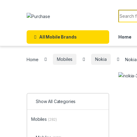
Skip to navigation
Skip to content
Search f
All Mobile Brands
Home
Home
Mobiles
Nokia
Nokia
Show All Categories
Mobiles
(282)