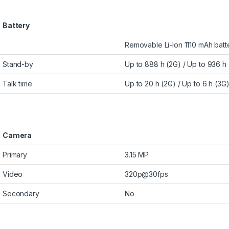
Battery
Removable Li-Ion 1110 mAh batt
Stand-by
Up to 888 h (2G) / Up to 936 h
Talk time
Up to 20 h (2G) / Up to 6 h (3G
Camera
Primary
3.15 MP
Video
320p@30fps
Secondary
No