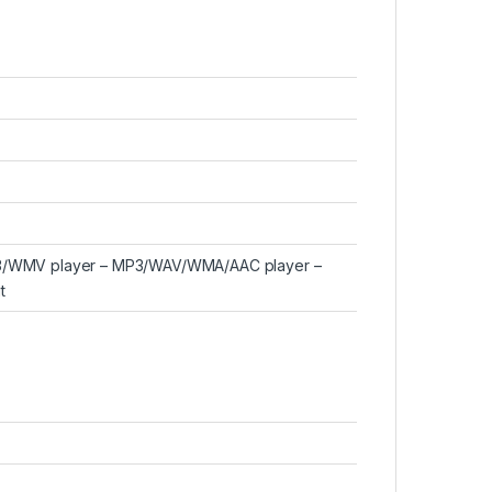
263/WMV player – MP3/WAV/WMA/AAC player –
t