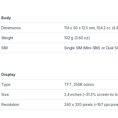
Body
Dimensions
114 x 50 x 12.5 mm, 104.2 cc (4.4
Weight
102 g (3.60 oz)
SIM
Single SIM (Mini-SIM) or Dual S
Display
Type
TFT, 256K colors
Size
2.4 inches (~31.3% screen-to-b
Resolution
240 x 320 pixels (~167 ppi pixe