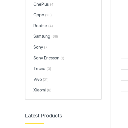
OnePlus
(4)
Oppo
(23)
Realme
(4)
Samsung
(66)
Sony
(7)
Sony Ericsson
(1)
Tecno
(3)
Vivo
(21)
Xiaomi
(8)
Latest Products