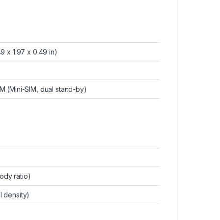
9 x 1.97 x 0.49 in)
IM (Mini-SIM, dual stand-by)
ody ratio)
l density)