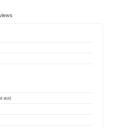
views
d slot)