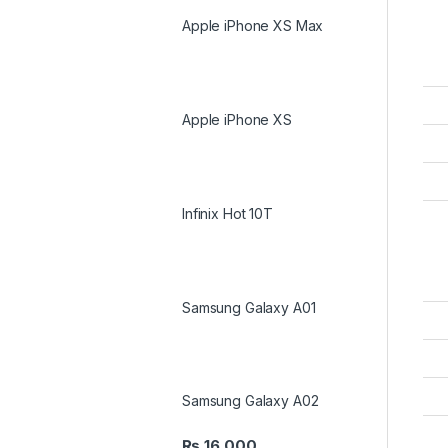
Apple iPhone XS Max
Apple iPhone XS
Infinix Hot 10T
Samsung Galaxy A01
Samsung Galaxy A02
₨
16,000