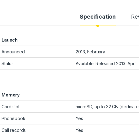
Specification
Re
Launch
Announced
2013, February
Status
Available. Released 2013, April
Memory
Card slot
microSD, up to 32 GB (dedicate
Phonebook
Yes
Call records
Yes