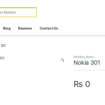
or:
Blog
Reviews
Contact Us
 301
Mobiles
,
Nokia
🔍
Nokia 301
₨
0