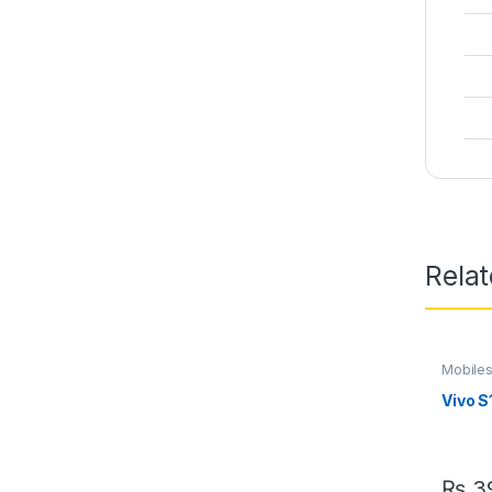
Rela
Mobile
Vivo S
₨
39