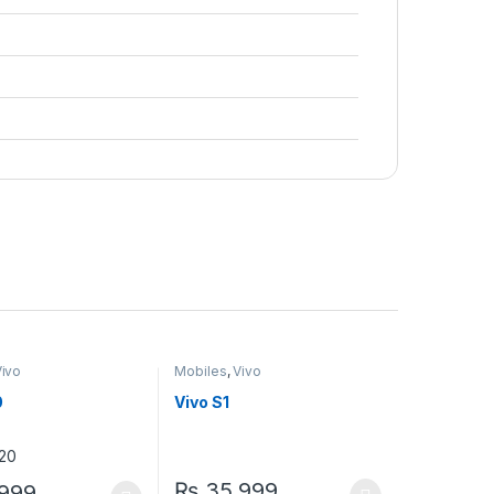
Vivo
Mobiles
,
Vivo
0
Vivo S1
₨
35,999
999