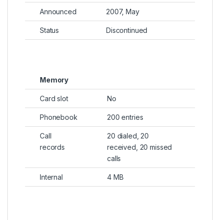
Announced
2007, May
Status
Discontinued
Memory
Card slot
No
Phonebook
200 entries
Call
20 dialed, 20
records
received, 20 missed
calls
Internal
4 MB