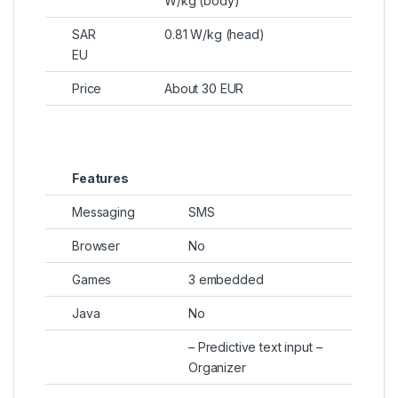
W/kg (body)
SAR
0.81 W/kg (head)
EU
Price
About 30 EUR
Features
Messaging
SMS
Browser
No
Games
3 embedded
Java
No
– Predictive text input –
Organizer