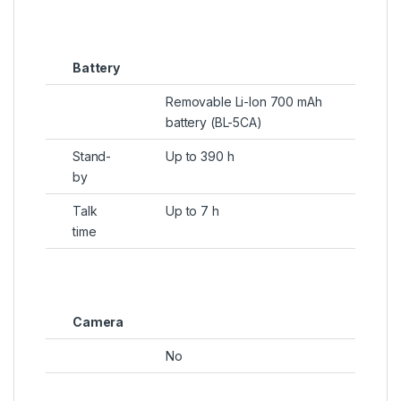
Battery
Removable Li-Ion 700 mAh
battery (BL-5CA)
Stand-
Up to 390 h
by
Talk
Up to 7 h
time
Camera
No