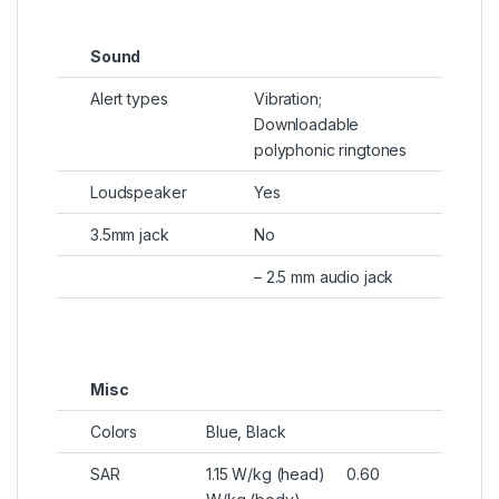
Sound
Alert types
Vibration;
Downloadable
polyphonic ringtones
Loudspeaker
Yes
3.5mm jack
No
– 2.5 mm audio jack
Misc
Colors
Blue, Black
SAR
1.15 W/kg (head) 0.60