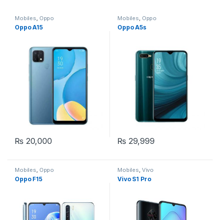
Mobiles
,
Oppo
Mobiles
,
Oppo
Oppo A15
Oppo A5s
₨
20,000
₨
29,999
Mobiles
,
Oppo
Mobiles
,
Vivo
Oppo F15
Vivo S1 Pro