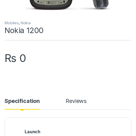
Mobiles
,
Nokia
Nokia 1200
₨
0
Specification
Reviews
Launch