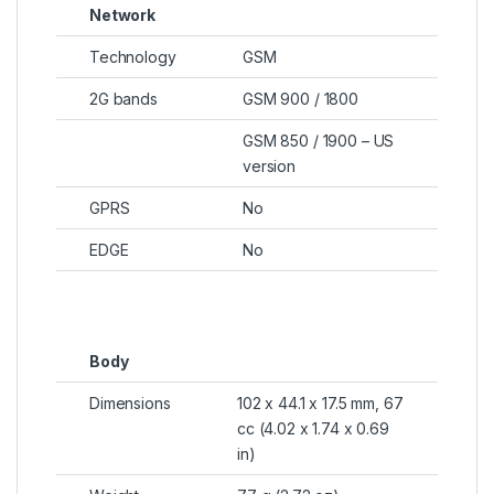
Network
Technology
GSM
2G bands
GSM 900 / 1800
GSM 850 / 1900 – US
version
GPRS
No
EDGE
No
Body
Dimensions
102 x 44.1 x 17.5 mm, 67
cc (4.02 x 1.74 x 0.69
in)