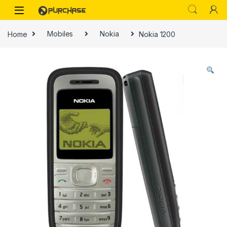
Skip to navigation
Skip to content
Home
Mobiles
Nokia
Nokia 1200