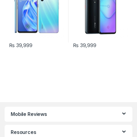
₨
39,999
₨
39,999
Mobile Reviews
Resources