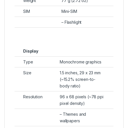
Weight
77 g (2.72 oz)
SIM
Mini-SIM
– Flashlight
Display
Type
Monochrome graphics
Size
1.5 inches, 29 x 23 mm
(~15.2% screen-to-
body ratio)
Resolution
96 x 68 pixels (~78 ppi
pixel density)
– Themes and
wallpapers