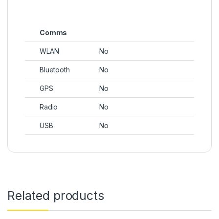
Comms
WLAN
No
Bluetooth
No
GPS
No
Radio
No
USB
No
Related products